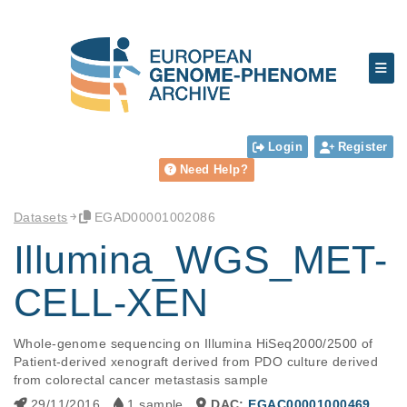
Login
Register
Need Help?
Datasets
EGAD00001002086
Illumina_WGS_MET-
CELL-XEN
Whole-genome sequencing on Illumina HiSeq2000/2500 of 
Patient-derived xenograft derived from PDO culture derived 
from colorectal cancer metastasis sample
29/11/2016
1 sample
DAC:
EGAC00001000469