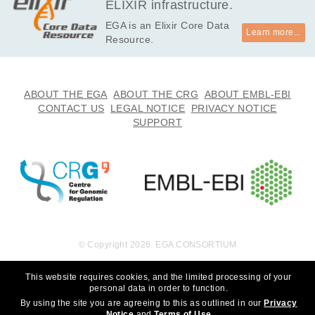
ELIXIR infrastructure.
EGA is an Elixir Core Data
Learn more...
Resource.
ABOUT THE EGA
ABOUT THE CRG
ABOUT EMBL-EBI
CONTACT US
LEGAL NOTICE
PRIVACY NOTICE
SUPPORT
© Copyright 2026. EGA CONSORTIUM
This website requires cookies, and the limited processing of your
personal data in order to function.
By using the site you are agreeing to this as outlined in our
Privacy
Notice
and
Terms of Use