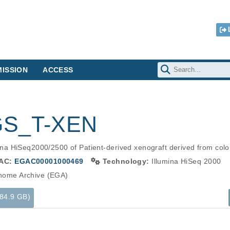
ISSION
ACCESS
GS_T-XEN
a HiSeq2000/2500 of Patient-derived xenograft derived from colo
AC:
EGAC00001000469
Technology:
Illumina HiSeq 2000
ome Archive (EGA)
(84.9 GB)