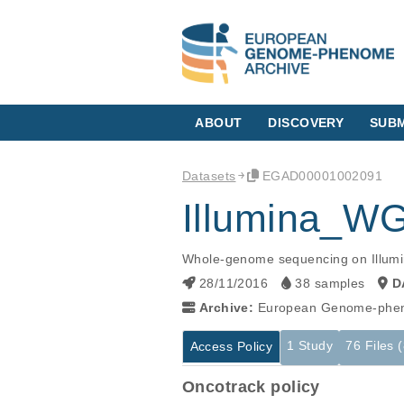
ABOUT
DISCOVERY
SUBM
Datasets
EGAD00001002091
Illumina_W
Whole-genome sequencing on Illumin
28/11/2016
38 samples
D
Archive:
European Genome-phen
1 Study
76 Files 
Access Policy
Oncotrack policy