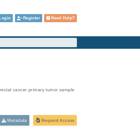
Login
Register
Need Help?
rectal cancer primary tumor sample
Metadata
Request Access