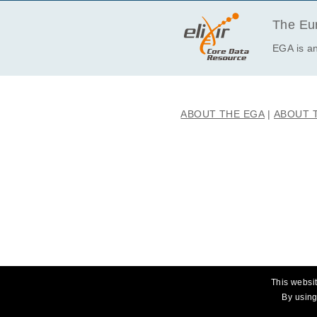
EGAF00001164709
EGAF00001164710
The Eur
EGAF00001164892
EGA is an
EGAF00001164893
EGAF00001164980
EGAF00001164981
ABOUT THE EGA
ABOUT 
EGAF00001165074
EGAF00001165075
EGAF00001165170
EGAF00001165171
EGAF00001165316
EGAF00001165317
EGAF00001165328
EGAF00001165329
EGAF00001165368
This websit
EGAF00001165369
By using
EGAF00001165536