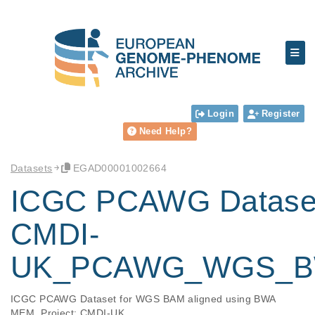
Login
Register
Need Help?
Datasets
EGAD00001002664
ICGC PCAWG Datase
CMDI-
UK_PCAWG_WGS_
ICGC PCAWG Dataset for WGS BAM aligned using BWA 
MEM. Project: CMDI-UK.