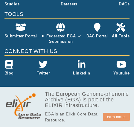
15.3
Studies
Datasets
DACs
EGAF00001143148
bai
MB
TOOLS
5.5
EGAF00001143149
xml.gz
kB
136.2
EGAF00001143150
bam
Report
GB
Submitter Portal
Federated EGA
DAC Portal
All Tools
Submission
14.3
EGAF00001143151
bai
MB
CONNECT WITH US
5.7
EGAF00001143152
xml.gz
kB
129.8
Blog
Twitter
LinkedIn
Youtube
EGAF00001143153
bam
Report
GB
15.6
EGAF00001143154
bai
MB
The European Genome-phenome
Archive (EGA) is part of the
9.1
EGAF00001143155
xml.gz
ELIXIR infrastructure.
kB
EGA is an Elixir Core Data
124.9
EGAF00001143156
bam
Report
Learn more...
Resource.
GB
15.2
EGAF00001143157
bai
MB