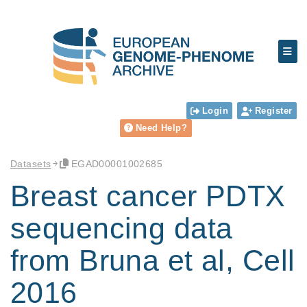
Login
Register
Need Help?
Datasets
EGAD00001002685
Breast cancer PDTX
sequencing data
from Bruna et al, Cell
2016