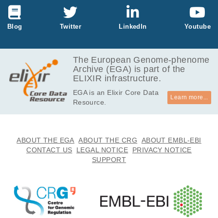
426.3
EGAF00001308329
bam
Report
MB
1.8
Blog
Twitter
LinkedIn
Youtube
EGAF00001308330
bam
Report
GB
394.3
EGAF00001308331
bam
Report
MB
The European Genome-phenome
Archive (EGA) is part of the
154.2
EGAF00001308332
bam
Report
ELIXIR infrastructure.
MB
EGA is an Elixir Core Data
312.2
EGAF00001308333
bam
Report
Learn more...
Resource.
MB
266.9
EGAF00001308334
bam
Report
MB
173.7
ABOUT THE EGA
ABOUT THE CRG
ABOUT EMBL-EBI
EGAF00001308335
bam
Report
MB
CONTACT US
LEGAL NOTICE
PRIVACY NOTICE
SUPPORT
182.9
EGAF00001308336
bam
Report
MB
176.4
EGAF00001308337
bam
Report
MB
298.9
EGAF00001308338
bam
Report
MB