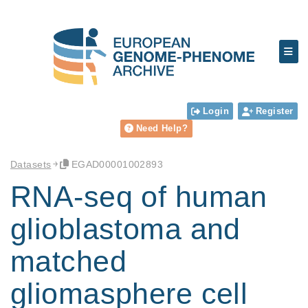
Login
Register
Need Help?
Datasets
EGAD00001002893
RNA-seq of human
glioblastoma and
matched
gliomasphere cell