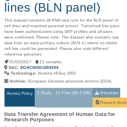
lines (BLN panel)
This dataset contains all RNA-seq runs for the BLN panel of 
cell lines and matched parental tumors. Tumor/cell line pairs 
have been authenticated using SNP profiles and all pairs 
were confirmed. Please note: The dataset also contains raw 
data from an early primary culture (BLN-1) where no stable 
cell line could be generated. Please also note different 
reference genomes.
01/03/2017
21 samples
DAC:
EGAC00001000354
Technology:
Illumina HiSeq 2000
Archive:
European Genome-phenome Archive (EGA)
1 Study
21 Files (80.2 GB)
Metadata
Access Policy
Request Acce
Data Transfer Agreement of Human Data for
Research Purposes