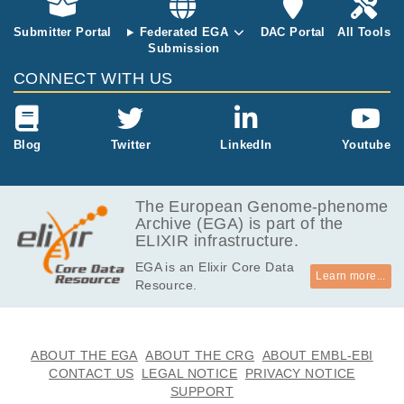
906.0
EGAF00000826785
bam
Report
MB
Submitter Portal
Federated EGA
DAC Portal
All Tools
Submission
5.4
EGAF00001299626
bam
Report
GB
CONNECT WITH US
5.8
EGAF00001299627
bam
Report
GB
5.9
Blog
Twitter
LinkedIn
Youtube
EGAF00001299628
bam
Report
GB
5.6
EGAF00001299629
bam
Report
GB
The European Genome-phenome
Archive (EGA) is part of the
5.3
EGAF00001299630
bam
Report
ELIXIR infrastructure.
GB
EGA is an Elixir Core Data
5.8
EGAF00001299631
bam
Report
Learn more...
Resource.
GB
5.3
EGAF00001299632
bam
Report
GB
4.7
ABOUT THE EGA
ABOUT THE CRG
ABOUT EMBL-EBI
EGAF00001299633
bam
Report
GB
CONTACT US
LEGAL NOTICE
PRIVACY NOTICE
SUPPORT
3.9
EGAF00001299634
bam
Report