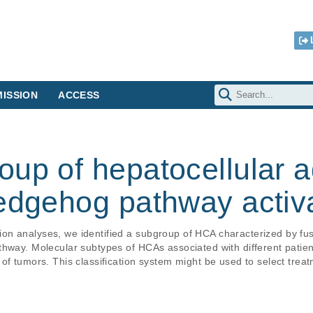
ISSION
ACCESS
oup of hepatocellular
hedgehog pathway activ
on analyses, we identified a subgroup of HCA characterized by fu
hway. Molecular subtypes of HCAs associated with different patient
f tumors. This classification system might be used to select treatm