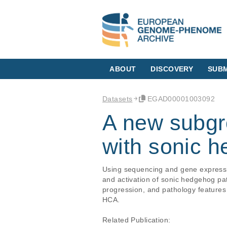
ABOUT
DISCOVERY
SUBM
Datasets
EGAD00001003092
A new subgr
with sonic 
Using sequencing and gene expressi
and activation of sonic hedgehog pat
progression, and pathology features o
HCA.

Related Publication:
