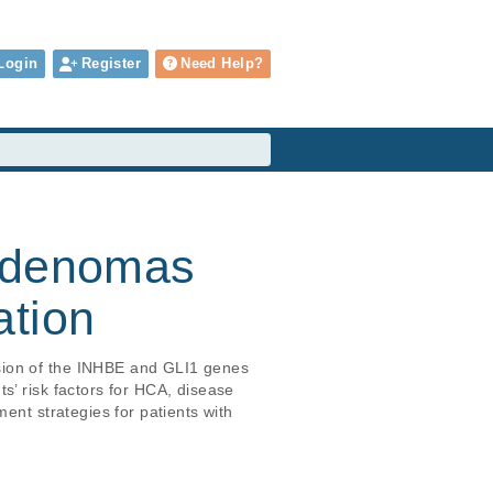
Login
Register
Need Help?
 adenomas
ation
sion of the INHBE and GLI1 genes 
s’ risk factors for HCA, disease 
ent strategies for patients with 