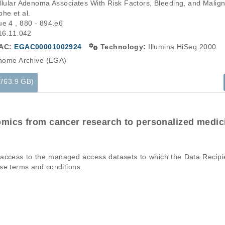
ellular Adenoma Associates With Risk Factors, Bleeding, and Malign
he et al.

e 4 , 880 - 894.e6

016.11.042
AC:
EGAC00001002924
Technology:
Illumina HiSeq 2000
ome Archive (EGA)
(763.9 GB)
mics from cancer research to personalized medic
ons of a particular phenomenon, e.g., case-control studies on a part
mation pertaining to the files in the dataset. If you wish to access 