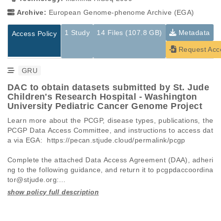
Archive:
European Genome-phenome Archive (EGA)
1 Study
14 Files (107.8 GB)
Metadata
Access Policy
Request Acc
GRU
DAC to obtain datasets submitted by St. Jude
Children's Research Hospital - Washington
University Pediatric Cancer Genome Project
Learn more about the PCGP, disease types, publications, the 
PCGP Data Access Committee, and instructions to access dat
a via EGA:  https://pecan.stjude.cloud/permalink/pcgp

Complete the attached Data Access Agreement (DAA), adheri
ng to the following guidance, and return it to pcgpdaccoordina
tor@stjude.org:

 -   Requests must be made for individual datasets (EGAD I
Studies are experimental investigations of a particular
This table displays only public information pertaining to the
D), not full studies (EGAS ID).

phenomenon, e.g., case-control studies on a particular trait
files in the dataset. If you wish to access this dataset, please
 -   A separate DAA must be submitted for each dataset AND 