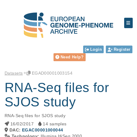
Login
Register
Need Help?
Datasets
EGAD00001003154
RNA-Seq files for
SJOS study
RNA-Seq files for SJOS study
16/02/2017
14 samples
DAC:
EGAC00001000044
Technology:
Illumina HiSeq 2000