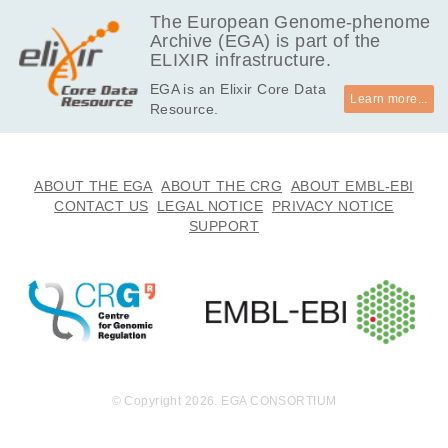
EGAF00001554274
bam
Report
GB
The European Genome-phenome
Archive (EGA) is part of the
7.6
EGAF00001554275
bam
Report
ELIXIR infrastructure.
GB
EGA is an Elixir Core Data
10.3
EGAF00001554276
bam
Report
Learn more...
Resource.
GB
8.1
EGAF00001554277
bam
Report
GB
7.4
ABOUT THE EGA
ABOUT THE CRG
ABOUT EMBL-EBI
EGAF00001554278
bam
Report
GB
CONTACT US
LEGAL NOTICE
PRIVACY NOTICE
SUPPORT
8.2
EGAF00001554279
bam
Report
GB
7.7
EGAF00001554280
bam
Report
GB
© Copyright 2026. EGA CONSORTIUM