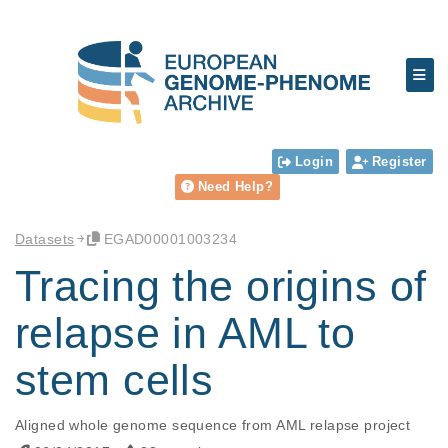
Login
Register
Need Help?
Datasets
EGAD00001003234
Tracing the origins of
relapse in AML to
stem cells
Aligned whole genome sequence from AML relapse project