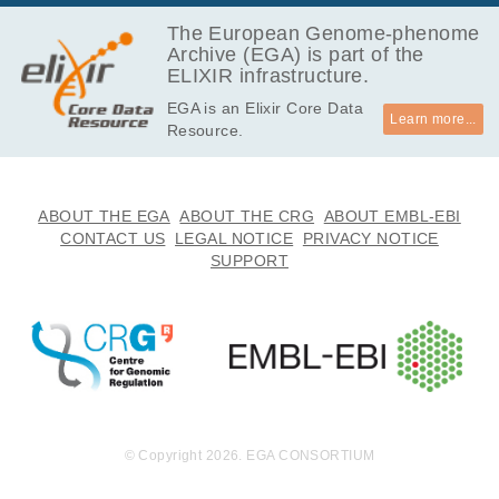
146.3
EGAF00001566661
bam
Report
GB
The European Genome-phenome
Archive (EGA) is part of the
145.2
EGAF00001566662
bam
Report
ELIXIR infrastructure.
GB
EGA is an Elixir Core Data
159.8
EGAF00001566663
bam
Report
Learn more...
Resource.
GB
151.3
EGAF00001566664
bam
Report
GB
131.8
ABOUT THE EGA
ABOUT THE CRG
ABOUT EMBL-EBI
EGAF00001566665
bam
Report
GB
CONTACT US
LEGAL NOTICE
PRIVACY NOTICE
SUPPORT
135.3
EGAF00001566666
bam
Report
GB
149.4
EGAF00001566667
bam
Report
GB
164.7
EGAF00001566668
bam
Report
GB
165.0
EGAF00001566669
bam
Report
GB
© Copyright 2026. EGA CONSORTIUM
159.2
EGAF00001566670
bam
GB