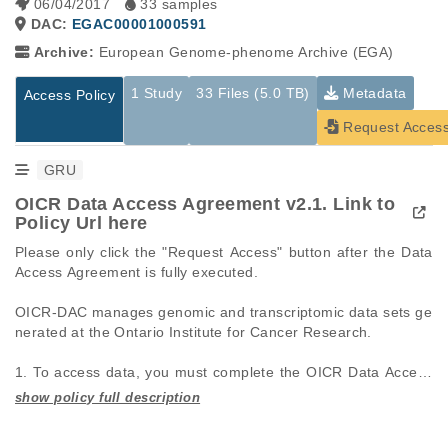
06/04/2017
33 samples
DAC:
EGAC00001000591
Archive:
European Genome-phenome Archive (EGA)
1 Study
33 Files (5.0 TB)
Metadata
Access Policy
Request Acces
GRU
OICR Data Access Agreement v2.1. Link to
Policy Url here
Please only click the "Request Access" button after the Data 
Access Agreement is fully executed.

OICR-DAC manages genomic and transcriptomic data sets ge
nerated at the Ontario Institute for Cancer Research.

1. To access data, you must complete the OICR Data Access 
Agreement (DAA, see Policy Url above). Fields in red are man
datory.

Studies are experimental investigations of a particular
This table displays only public information pertaining to the
2. The DAA should include the name(s) of all investigators wh
phenomenon, e.g., case-control studies on a particular trait
files in the dataset. If you wish to access this dataset, please