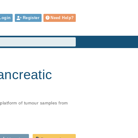
Login
Register
Need Help?
ancreatic
platform of tumour samples from 