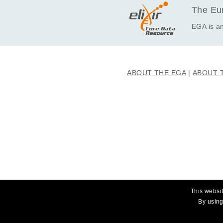
EGAF00001593228
The Eur
EGAF00001593229
EGA is an
EGAF00001593230
EGAF00001593231
EGAF00001593232
ABOUT THE EGA
ABOUT 
EGAF00001593233
EGAF00001593234
EGAF00001593235
EGAF00001593236
EGAF00001593237
EGAF00001593238
EGAF00001593239
EGAF00001593240
EGAF00001593241
This websit
EGAF00001593242
By using
EGAF00001593243
EGAF00001593244