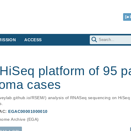
ISSION
ACCESS
iSeq platform of 95 p
noma cases
eylab.github.io/RSEM/) analysis of RNASeq sequencing on HiSeq 
s.
AC:
EGAC00001000010
ome Archive (EGA)