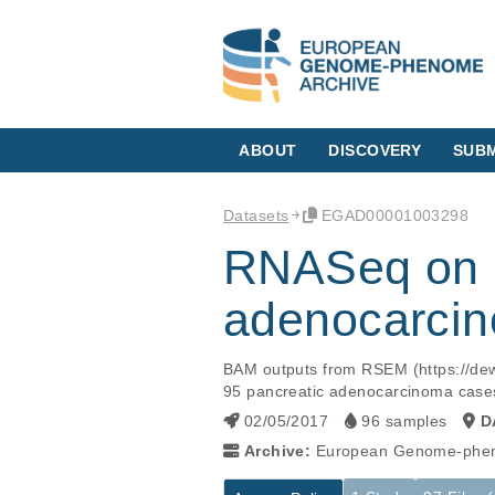
ABOUT
DISCOVERY
SUBM
Datasets
EGAD00001003298
RNASeq on H
adenocarci
BAM outputs from RSEM (https://dew
95 pancreatic adenocarcinoma case
02/05/2017
96 samples
D
Archive:
European Genome-phen