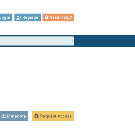
Login
Register
Need Help?
Metadata
Request Access