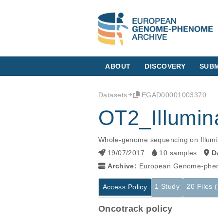
ABOUT
DISCOVERY
SUBM
Datasets
EGAD00001003370
OT2_Illum
Whole-genome sequencing on Illum
19/07/2017
10 samples
D
Archive:
European Genome-phen
1 Study
20 Files 
Access Policy
Oncotrack policy