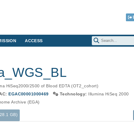
ISSION
ACCESS
ina_WGS_BL
ina HiSeq2000/2500 of Blood EDTA (OT2_cohort)
AC:
EGAC00001000469
Technology:
Illumina HiSeq 2000
ome Archive (EGA)
(28.1 GB)