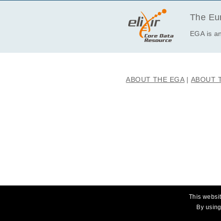
EGAF00001663218
EGAF00001663219
The Eur
EGAF00001663268
EGA is an
EGAF00001663269
EGAF00001663278
EGAF00001663279
ABOUT THE EGA
ABOUT 
EGAF00001663288
EGAF00001663289
EGAF00001663354
EGAF00001663355
EGAF00001663364
EGAF00001663365
EGAF00001663374
EGAF00001663375
This websit
By using