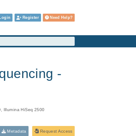
Login
Register
Need Help?
quencing -
0, Illumina HiSeq 2500
Metadata
Request Access