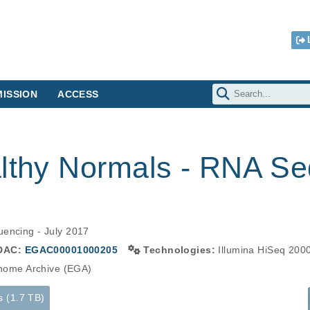
ISSION
ACCESS
althy Normals - RNA Se
uencing - July 2017
DAC:
EGAC00001000205
Technologies:
Illumina HiSeq 200
ome Archive (EGA)
s (1.7 TB)