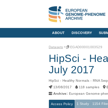
ABOUT
DISCOVERY
SUBM
Datasets
EGAD00001003529
HipSci - He
July 2017
HipSci - Healthy Normals - RNA Seq
13/08/2017
118 samples
Archive:
European Genome-phen
1 Study
1154 File
Access Policy