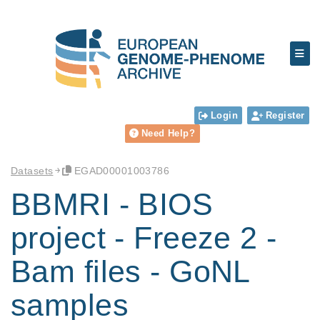
Login
Register
Need Help?
Datasets
EGAD00001003786
BBMRI - BIOS
project - Freeze 2 -
Bam files - GoNL
samples