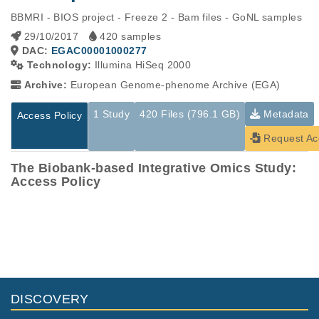
BBMRI - BIOS project - Freeze 2 - Bam files - GoNL samples
29/10/2017
420 samples
DAC:
EGAC00001000277
Technology:
Illumina HiSeq 2000
Archive:
European Genome-phenome Archive (EGA)
1 Study
420 Files (796.1 GB)
Metadata
Access Policy
Request Ac
The Biobank-based Integrative Omics Study:
Access Policy
Studies are experimental investigations of a particular
This table displays only public information pertaining to the
phenomenon, e.g., case-control studies on a particular trait
files in the dataset. If you wish to access this dataset, please
or cancer research projects reporting matching cancer normal
submit a
request
. If you already have access to these data
genomes from patients.
files, please consult the
download
documentation.
Study ID
Study Title
Study Type
ID
File Type
Size
Quality Re
DISCOVERY
EGAS00001001077
The mission of the B
Other
1.9
IOS Consortium is to
EGAF00001758453
bam
Report