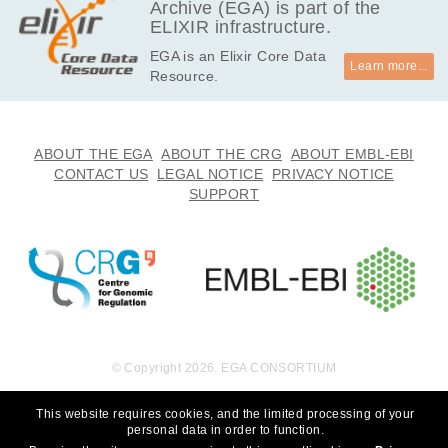
Archive (EGA) is part of the
ELIXIR infrastructure.
EGA is an Elixir Core Data
Learn more...
Resource.
ABOUT THE EGA
ABOUT THE CRG
ABOUT EMBL-EBI
CONTACT US
LEGAL NOTICE
PRIVACY NOTICE
SUPPORT
© Copyright 2026. EGA CONSORTIUM
This website requires cookies, and the limited processing of your
personal data in order to function.