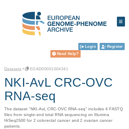
Login
Register
Need Help?
Datasets
EGAD00001004341
NKI-AvL CRC-OVC
RNA-seq
The dataset “NKI-AvL CRC-OVC RNA-seq" includes 4 FASTQ 
files from single-end total RNA sequencing on Illumina 
HiSeq2500 for 2 colorectal cancer and 2 ovarian cancer 
patients.