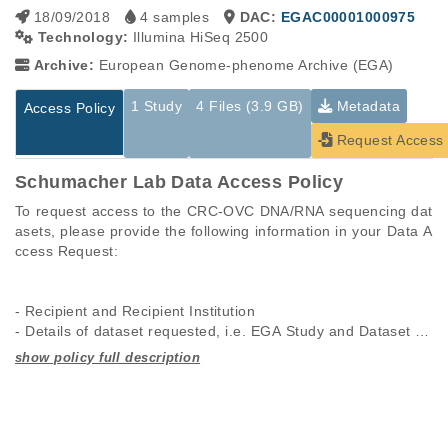
18/09/2018
4 samples
DAC:
EGAC00001000975
Technology:
Illumina HiSeq 2500
Archive:
European Genome-phenome Archive (EGA)
1 Study
4 Files (3.9 GB)
Metadata
Access Policy
Request Access
Schumacher Lab Data Access Policy
To request access to the CRC-OVC DNA/RNA sequencing dat
asets, please provide the following information in your Data A
ccess Request:

- Recipient and Recipient Institution

- Details of dataset requested, i.e. EGA Study and Dataset Ac
cession Number(s)

- Brief abstract of the Project in which the Data will be used (5
Studies are experimental investigations of a particular
This table displays only public information pertaining to the
00 words max.)

phenomenon, e.g., case-control studies on a particular trait
files in the dataset. If you wish to access this dataset, please
- All Individuals who will be allowed access to the requested d
or cancer research projects reporting matching cancer normal
submit a
request
. If you already have access to these data
atasets by the Recipient Institution

genomes from patients.
files, please consult the
download
documentation.