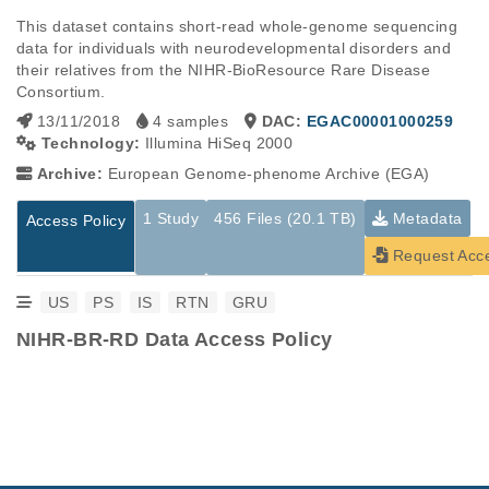
This dataset contains short-read whole-genome sequencing 
data for individuals with neurodevelopmental disorders and 
their relatives from the NIHR-BioResource Rare Disease 
Consortium.
13/11/2018
4 samples
DAC:
EGAC00001000259
Technology:
Illumina HiSeq 2000
Archive:
European Genome-phenome Archive (EGA)
1 Study
456 Files (20.1 TB)
Metadata
Access Policy
Request Acc
US
PS
IS
RTN
GRU
NIHR-BR-RD Data Access Policy
Studies are experimental investigations of a particular
This table displays only public information pertaining to the
phenomenon, e.g., case-control studies on a particular trait
files in the dataset. If you wish to access this dataset, please
or cancer research projects reporting matching cancer normal
submit a
request
. If you already have access to these data
genomes from patients.
files, please consult the
download
documentation.
Study ID
Study Title
Study Type