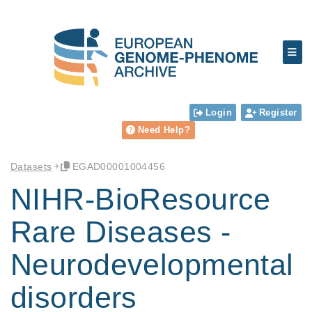
Login
Register
Need Help?
Datasets
EGAD00001004456
NIHR-BioResource
Rare Diseases -
Neurodevelopmental
disorders