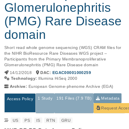
Glomerulonephritis
(PMG) Rare Disease
domain
Short read whole genome sequencing (WGS) CRAM files for 
the NIHR BioResource Rare Diseases WGS project – 
Participants from the Primary Membranoproliferative 
Glomerulonephritis (PMG) Rare Disease domain
14/12/2018
DAC:
EGAC00001000259
Technology:
Illumina HiSeq 2000
Archive:
European Genome-phenome Archive (EGA)
1 Study
191 Files (7.9 TB)
Metadata
Access Policy
Request Acce
US
PS
IS
RTN
GRU