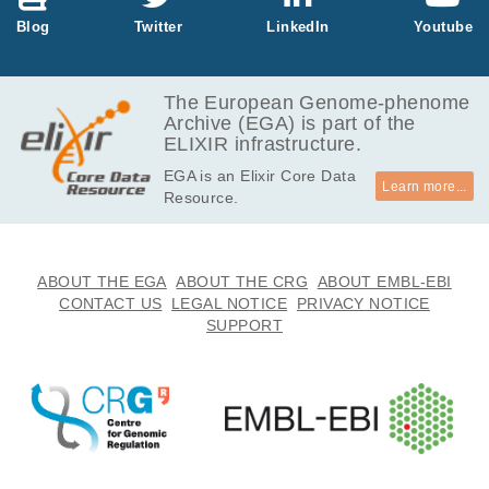
41.6
Blog
Twitter
LinkedIn
Youtube
EGAF00000825724
cram
Report
GB
40.6
EGAF00000825725
cram
Report
GB
The European Genome-phenome
Archive (EGA) is part of the
41.5
EGAF00000825726
cram
Report
ELIXIR infrastructure.
GB
EGA is an Elixir Core Data
43.4
EGAF00000825727
cram
Report
Learn more...
Resource.
GB
41.1
EGAF00000825730
cram
Report
GB
41.5
ABOUT THE EGA
ABOUT THE CRG
ABOUT EMBL-EBI
EGAF00000880513
cram
Report
GB
CONTACT US
LEGAL NOTICE
PRIVACY NOTICE
SUPPORT
40.9
EGAF00000880517
cram
Report
GB
40.2
EGAF00000880526
cram
Report
GB
42.0
EGAF00000881403
cram
Report
GB
37.1