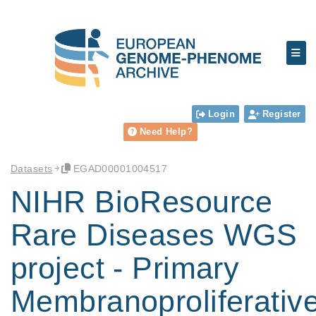
Login
Register
Need Help?
Datasets
EGAD00001004517
NIHR BioResource
Rare Diseases WGS
project - Primary
Membranoproliferativ