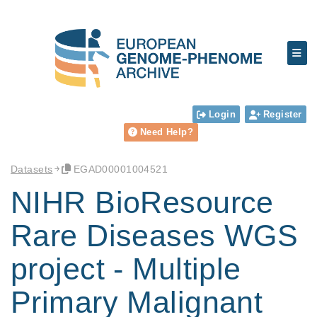
Login
Register
Need Help?
Datasets
EGAD00001004521
NIHR BioResource
Rare Diseases WGS
project - Multiple
Primary Malignant