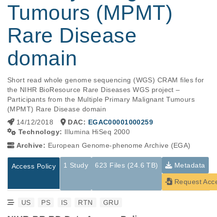
Tumours (MPMT)
Rare Disease
domain
Short read whole genome sequencing (WGS) CRAM files for 
the NIHR BioResource Rare Diseases WGS project – 
Participants from the Multiple Primary Malignant Tumours 
(MPMT) Rare Disease domain
14/12/2018
DAC:
EGAC00001000259
Technology:
Illumina HiSeq 2000
Archive:
European Genome-phenome Archive (EGA)
1 Study
623 Files (24.6 TB)
Metadata
Access Policy
Request Acc
US
PS
IS
RTN
GRU