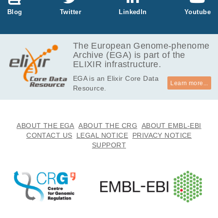
43.8
Blog
Twitter
LinkedIn
Youtube
EGAF00000825632
cram
Report
GB
37.5
EGAF00000825637
cram
Report
GB
The European Genome-phenome
Archive (EGA) is part of the
43.3
EGAF00000825729
cram
Report
ELIXIR infrastructure.
GB
EGA is an Elixir Core Data
42.5
EGAF00000861975
cram
Report
Learn more...
Resource.
GB
40.2
EGAF00000861991
cram
Report
GB
38.9
ABOUT THE EGA
ABOUT THE CRG
ABOUT EMBL-EBI
EGAF00000862088
cram
Report
GB
CONTACT US
LEGAL NOTICE
PRIVACY NOTICE
SUPPORT
38.4
EGAF00000862093
cram
Report
GB
39.2
EGAF00000862098
cram
Report
GB
39.9
EGAF00000880530
cram
Report
GB
42.7