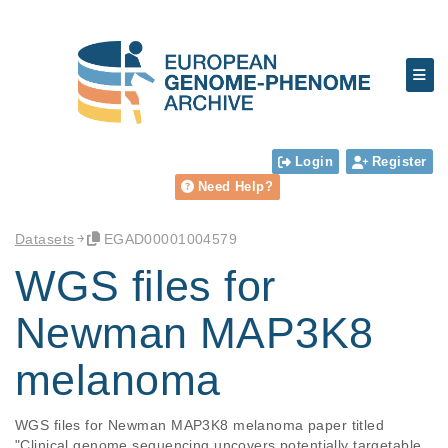
Login
Register
Need Help?
Datasets
EGAD00001004579
WGS files for
Newman MAP3K8
melanoma
WGS files for Newman MAP3K8 melanoma paper titled 
"Clinical genome sequencing uncovers potentially targetable 