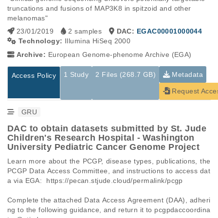
truncations and fusions of MAP3K8 in spitzoid and other 
melanomas"
23/01/2019
2 samples
DAC:
EGAC00001000044
Technology:
Illumina HiSeq 2000
Archive:
European Genome-phenome Archive (EGA)
1 Study
2 Files (268.7 GB)
Metadata
Access Policy
Request Acce
GRU
DAC to obtain datasets submitted by St. Jude
Children's Research Hospital - Washington
University Pediatric Cancer Genome Project
Learn more about the PCGP, disease types, publications, the 
PCGP Data Access Committee, and instructions to access dat
a via EGA:  https://pecan.stjude.cloud/permalink/pcgp

Complete the attached Data Access Agreement (DAA), adheri
ng to the following guidance, and return it to pcgpdaccoordina