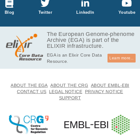
ays, we will consider this application closed and reject your re
quest in the EGA portal. You may resubmit later as needed.
Blog
Twitter
LinkedIn
Youtube
The European Genome-phenome
Archive (EGA) is part of the
ELIXIR infrastructure.
EGA is an Elixir Core Data
Learn more...
Resource.
ABOUT THE EGA
ABOUT THE CRG
ABOUT EMBL-EBI
CONTACT US
LEGAL NOTICE
PRIVACY NOTICE
SUPPORT