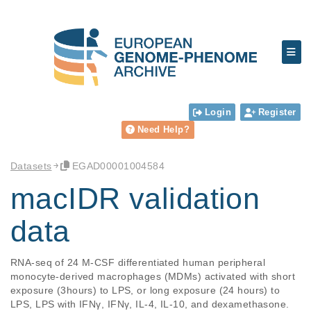
Login
Register
Need Help?
Datasets
EGAD00001004584
macIDR validation
data
RNA-seq of 24 M-CSF differentiated human peripheral 
monocyte-derived macrophages (MDMs) activated with short 
exposure (3hours) to LPS, or long exposure (24 hours) to 
LPS, LPS with IFNγ, IFNγ, IL-4, IL-10, and dexamethasone.