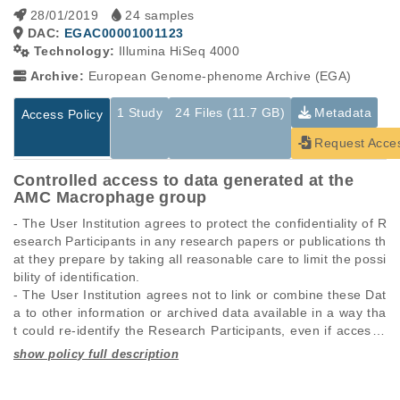
28/01/2019
24 samples
DAC:
EGAC00001001123
Technology:
Illumina HiSeq 4000
Archive:
European Genome-phenome Archive (EGA)
1 Study
24 Files (11.7 GB)
Metadata
Access Policy
Request Acce
Controlled access to data generated at the
AMC Macrophage group
- The User Institution agrees to protect the confidentiality of R
esearch Participants in any research papers or publications th
at they prepare by taking all reasonable care to limit the possi
bility of identification.

- The User Institution agrees not to link or combine these Dat
a to other information or archived data available in a way tha
t could re-identify the Research Participants, even if access t
o that data has been formally granted to the User Institution o
r is freely available without restriction.

Studies are experimental investigations of a particular
This table displays only public information pertaining to the
phenomenon, e.g., case-control studies on a particular trait
files in the dataset. If you wish to access this dataset, please