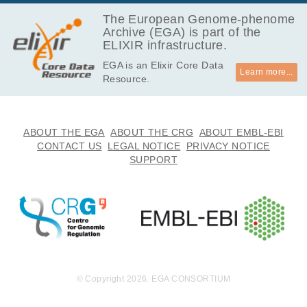
550.9
EGAF00002372332
fastq.gz
Report
MB
The European Genome-phenome
Archive (EGA) is part of the
438.8
EGAF00002372333
fastq.gz
Report
ELIXIR infrastructure.
MB
EGA is an Elixir Core Data
460.2
EGAF00002372334
fastq.gz
Report
Learn more...
Resource.
MB
444.7
EGAF00002372335
fastq.gz
Report
MB
401.7
ABOUT THE EGA
ABOUT THE CRG
ABOUT EMBL-EBI
EGAF00002372336
fastq.gz
Report
MB
CONTACT US
LEGAL NOTICE
PRIVACY NOTICE
SUPPORT
571.8
EGAF00002372337
fastq.gz
Report
MB
512.5
EGAF00002372338
fastq.gz
Report
MB
523.3
EGAF00002372339
fastq.gz
Report
MB
484.9
EGAF00002372340
fastq.gz
Report
MB
© Copyright 2026. EGA CONSORTIUM
450.6
EGAF00002372341
fastq.gz
Report
MB