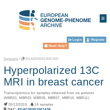
Login
Register
Need Help?
Datasets
EGAD00001005760
Hyperpolarized 13C
MRI in breast cancer
Transcriptomics for samples obtained from six patients 
(MBR01, MBR03, MBR05, MBR07, MBR10, MBR11)
20/12/2019
14 samples
DAC:
EGAC00001001438