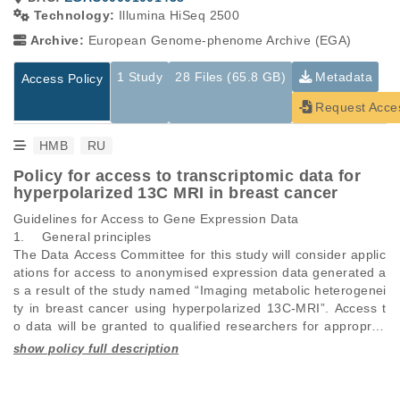
Technology:
Illumina HiSeq 2500
Archive:
European Genome-phenome Archive (EGA)
1 Study
28 Files (65.8 GB)
Metadata
Access Policy
Request Acce
HMB
RU
Policy for access to transcriptomic data for
hyperpolarized 13C MRI in breast cancer
Guidelines for Access to Gene Expression Data

1.	General principles 

The Data Access Committee for this study will consider applic
ations for access to anonymised expression data generated a
s a result of the study named “Imaging metabolic heterogenei
ty in breast cancer using hyperpolarized 13C-MRI”. Access t
o data will be granted to qualified researchers for appropriat
e use. A qualified researcher refers to a scientist who is empl
oyed, or a student enrolled at, or legitimately affiliated with a
Studies are experimental investigations of a particular
This table displays only public information pertaining to the
n academic, non-profit or government institution, or a comme
phenomenon, e.g., case-control studies on a particular trait
files in the dataset. If you wish to access this dataset, please
rcial company. The data are deposited in the European Geno