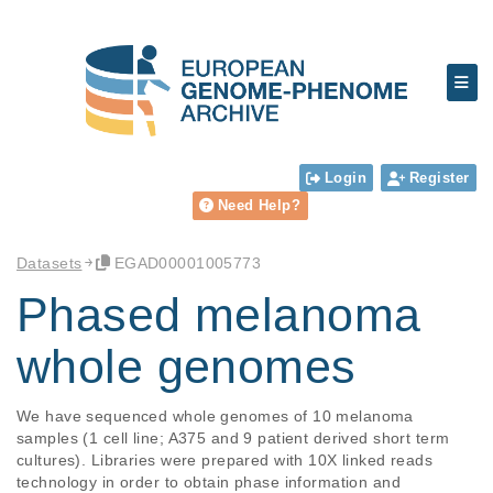
Login
Register
Need Help?
Datasets
EGAD00001005773
Phased melanoma
whole genomes
We have sequenced whole genomes of 10 melanoma 
samples (1 cell line; A375 and 9 patient derived short term 
cultures). Libraries were prepared with 10X linked reads 
technology in order to obtain phase information and 