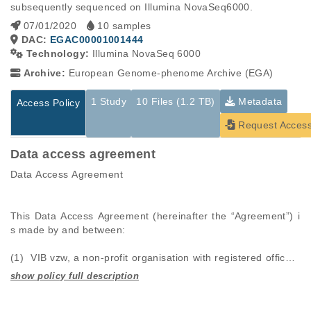
subsequently sequenced on Illumina NovaSeq6000.
07/01/2020
10 samples
DAC:
EGAC00001001444
Technology:
Illumina NovaSeq 6000
Archive:
European Genome-phenome Archive (EGA)
1 Study
10 Files (1.2 TB)
Metadata
Access Policy
Request Acces
Data access agreement
Data Access Agreement

This Data Access Agreement (hereinafter the “Agreement”) i
s made by and between: 

(1)  VIB vzw, a non-profit organisation with registered office a
t Rijvisschestraat 120, B-9052 Zwijnaarde, Belgium (hereinaft
er “VIB”); and 

Studies are experimental investigations of a particular
This table displays only public information pertaining to the
phenomenon, e.g., case-control studies on a particular trait
files in the dataset. If you wish to access this dataset, please