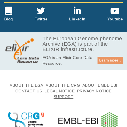
Blog
Twitter
LinkedIn
Youtube
The European Genome-phenome
Archive (EGA) is part of the
ELIXIR infrastructure.
EGA is an Elixir Core Data
Learn more...
Resource.
ABOUT THE EGA
ABOUT THE CRG
ABOUT EMBL-EBI
CONTACT US
LEGAL NOTICE
PRIVACY NOTICE
SUPPORT