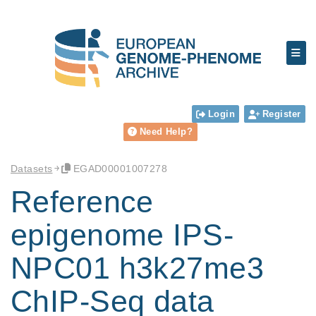
Login
Register
Need Help?
Datasets
EGAD00001007278
Reference
epigenome IPS-
NPC01 h3k27me3
ChIP-Seq data