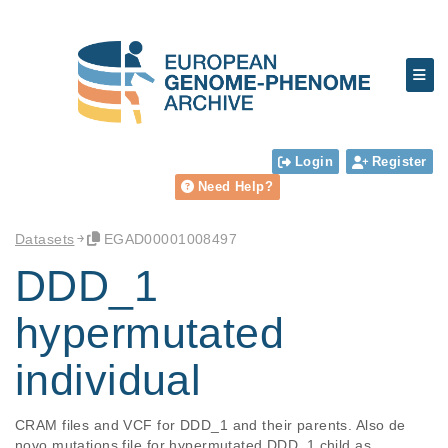
Login
Register
Need Help?
Datasets
EGAD00001008497
DDD_1
hypermutated
individual
CRAM files and VCF for DDD_1 and their parents. Also de 
novo mutations file for hypermutated DDD_1 child as 