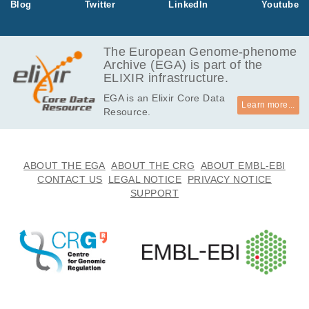
Blog
Twitter
LinkedIn
Youtube
The European Genome-phenome
Archive (EGA) is part of the
ELIXIR infrastructure.
EGA is an Elixir Core Data
Learn more...
Resource.
ABOUT THE EGA
ABOUT THE CRG
ABOUT EMBL-EBI
CONTACT US
LEGAL NOTICE
PRIVACY NOTICE
SUPPORT