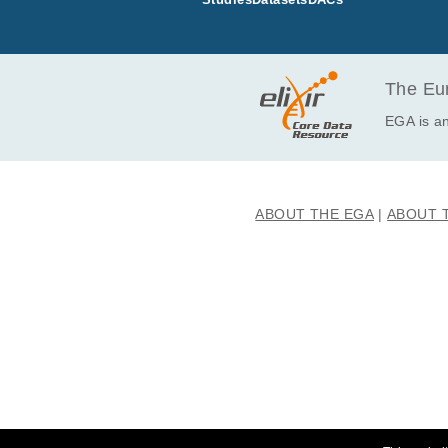
EGAF00006627563
EGAF00006627564
EGAF00006627565
EGAF00006627566
The Eur
EGA is an
ABOUT THE EGA
ABOUT 