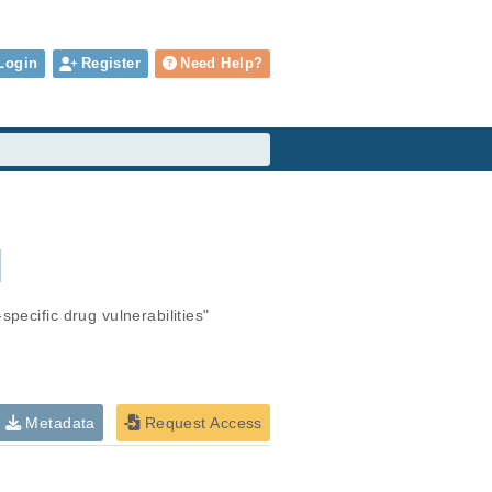
Login
Register
Need Help?
M
pecific drug vulnerabilities"
Metadata
Request Access