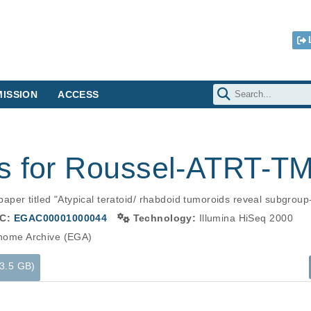
ISSION
ACCESS
s for Roussel-ATRT-T
er titled "Atypical teratoid/ rhabdoid tumoroids reveal subgroup-s
C:
EGAC00001000044
Technology:
Illumina HiSeq 2000
ome Archive (EGA)
53.5 GB)