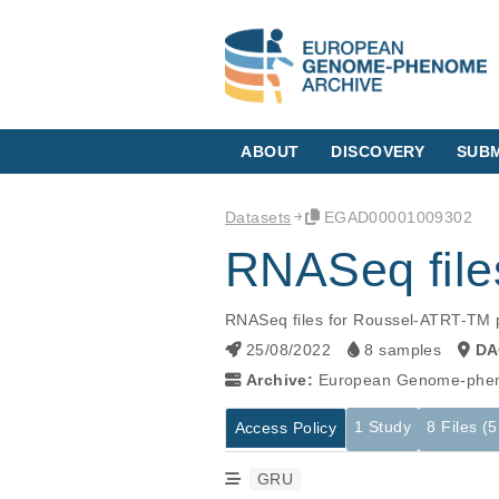
ABOUT
DISCOVERY
SUBM
Datasets
EGAD00001009302
RNASeq file
RNASeq files for Roussel-ATRT-TM pap
25/08/2022
8 samples
DA
Archive:
European Genome-phen
1 Study
8 Files (
Access Policy
GRU