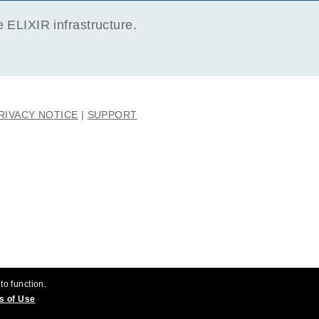
ELIXIR infrastructure.
RIVACY NOTICE
SUPPORT
to function.
s of Use