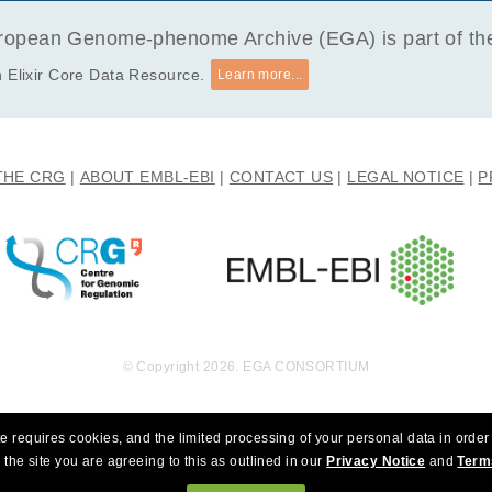
opean Genome-phenome Archive (EGA) is part of the 
 Elixir Core Data Resource.
Learn more...
THE CRG
ABOUT EMBL-EBI
CONTACT US
LEGAL NOTICE
P
© Copyright 2026. EGA CONSORTIUM
e requires cookies, and the limited processing of your personal data in order 
 the site you are agreeing to this as outlined in our
Privacy Notice
and
Term