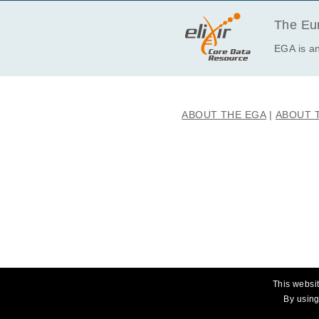
The Eur
EGA is an
ABOUT THE EGA
ABOUT 
This websit
By using