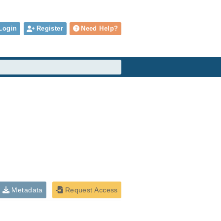
Login
Register
Need Help?
Metadata
Request Access