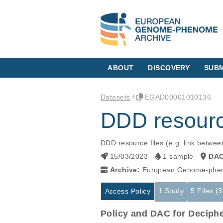
ABOUT
DISCOVERY
SUBM
Datasets
EGAD00001010136
DDD resourc
DDD resource files (e.g. link betwee
15/03/2023
1 sample
DA
Archive:
European Genome-phen
1 Study
5 Files (
Access Policy
Policy and DAC for Deciph