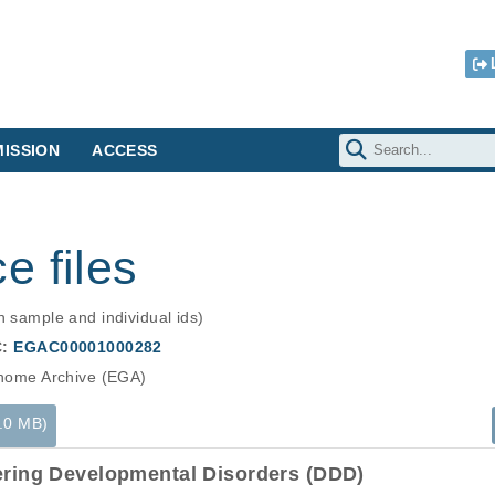
ISSION
ACCESS
e files
n sample and individual ids)
C:
EGAC00001000282
ome Archive (EGA)
3.0 MB)
ering Developmental Disorders (DDD)