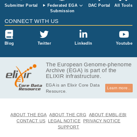
Submitter Portal
Federated EGA
DAC Portal
All Tools
Submission
CONNECT WITH US
Blog
Twitter
LinkedIn
Youtube
The European Genome-phenome
Archive (EGA) is part of the
ELIXIR infrastructure.
EGA is an Elixir Core Data
Learn more...
Resource.
ABOUT THE EGA
ABOUT THE CRG
ABOUT EMBL-EBI
CONTACT US
LEGAL NOTICE
PRIVACY NOTICE
SUPPORT