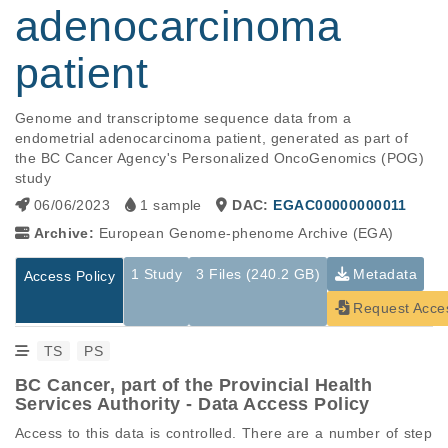
adenocarcinoma
patient
Genome and transcriptome sequence data from a 
endometrial adenocarcinoma patient, generated as part of 
the BC Cancer Agency's Personalized OncoGenomics (POG) 
study
06/06/2023
1 sample
DAC:
EGAC00000000011
Archive:
European Genome-phenome Archive (EGA)
1 Study
3 Files (240.2 GB)
Metadata
Access Policy
Request Acce
TS
PS
BC Cancer, part of the Provincial Health
Services Authority - Data Access Policy
Access to this data is controlled. There are a number of step