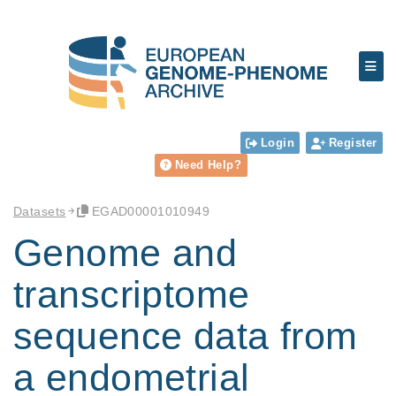
Login
Register
Need Help?
Datasets
EGAD00001010949
Genome and
transcriptome
sequence data from
a endometrial