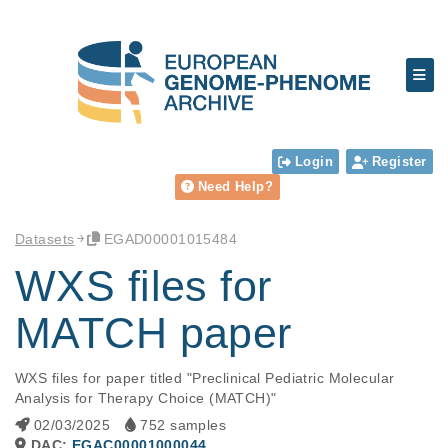
Login
Register
Need Help?
Datasets
EGAD00001015484
WXS files for
MATCH paper
WXS files for paper titled "Preclinical Pediatric Molecular 
Analysis for Therapy Choice (MATCH)"
02/03/2025
752 samples
DAC:
EGAC00001000044