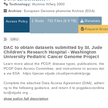
Technology:
Illumina HiSeq 2000
Archive:
European Genome-phenome Archive (EGA)
1 Study
752 Files (6.9 TB)
Metadata
Access Policy
Request Acce
GRU
DAC to obtain datasets submitted by St. Jude
Children's Research Hospital - Washington
University Pediatric Cancer Genome Project
Learn more about the PCGP, disease types, publications, the 
PCGP Data Access Committee, and instructions to access dat
a via EGA:  https://pecan.stjude.cloud/permalink/pcgp

Complete the attached Data Access Agreement (DAA), adheri
ng to the following guidance, and return it to pcgpdaccoordina
tor@stjude.org:

 -   Requests must be made for individual datasets (EGAD I
Studies are experimental investigations of a particular
This table displays only public information pertaining to the
D), not full studies (EGAS ID).
