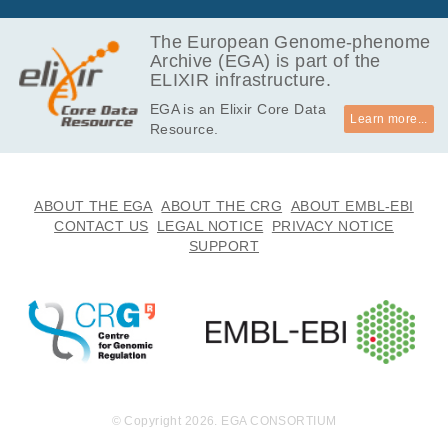
3.3
EGAF00008664559
bam
GB
The European Genome-phenome
Archive (EGA) is part of the
6.3
EGAF00008664560
bam
ELIXIR infrastructure.
GB
EGA is an Elixir Core Data
10.0
EGAF00008664561
bam
Learn more...
Resource.
GB
15.2
EGAF00008664562
bam
GB
10.7
ABOUT THE EGA
ABOUT THE CRG
ABOUT EMBL-EBI
EGAF00008664563
bam
GB
CONTACT US
LEGAL NOTICE
PRIVACY NOTICE
SUPPORT
9.3
EGAF00008664564
bam
GB
11.0
EGAF00008664565
bam
GB
10.0
EGAF00008664566
bam
GB
6.7
EGAF00008664567
bam
GB
© Copyright 2026. EGA CONSORTIUM
9.1
EGAF00008664568
bam