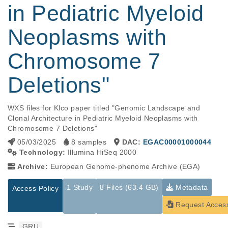
in Pediatric Myeloid
Neoplasms with
Chromosome 7
Deletions"
WXS files for Klco paper titled "Genomic Landscape and 
Clonal Architecture in Pediatric Myeloid Neoplasms with 
Chromosome 7 Deletions"
05/03/2025
8 samples
DAC:
EGAC00001000044
Technology:
Illumina HiSeq 2000
Archive:
European Genome-phenome Archive (EGA)
1 Study
8 Files (63.4 GB)
Metadata
Access Policy
Request Acces
GRU