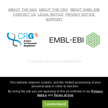
ABOUT THE EGA
ABOUT THE CRG
ABOUT EMBL-EBI
CONTACT US
LEGAL NOTICE
PRIVACY NOTICE
SUPPORT
© Copyright 2026. EGA CONSORTIUM
This website requires cookies, and the limited processing of your
personal data in order to function.
By using the site you are agreeing to this as outlined in our
Privacy
Notice
and
Terms of Use
I understand