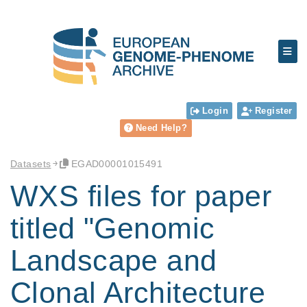
Login
Register
Need Help?
Datasets
EGAD00001015491
WXS files for paper
titled "Genomic
Landscape and
Clonal Architecture