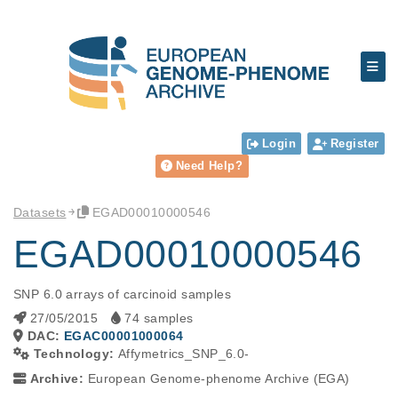
Login
Register
Need Help?
Datasets
EGAD00010000546
EGAD00010000546
SNP 6.0 arrays of carcinoid samples
27/05/2015
74 samples
DAC:
EGAC00001000064
Technology:
Affymetrics_SNP_6.0-
Archive:
European Genome-phenome Archive (EGA)