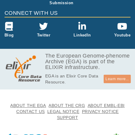
Submission
69.0
EGAF00000525579
CEL
MB
CONNECT WITH US
69.1
EGAF00000525580
CEL
MB
69.1
Blog
Twitter
LinkedIn
Youtube
EGAF00000525581
CEL
MB
69.0
EGAF00000525582
CEL
MB
The European Genome-phenome
Archive (EGA) is part of the
69.0
EGAF00000525583
CEL
ELIXIR infrastructure.
MB
EGA is an Elixir Core Data
69.1
EGAF00000525584
CEL
Learn more...
Resource.
MB
69.1
EGAF00000525585
CEL
MB
69.1
ABOUT THE EGA
ABOUT THE CRG
ABOUT EMBL-EBI
EGAF00000525586
CEL
MB
CONTACT US
LEGAL NOTICE
PRIVACY NOTICE
SUPPORT
69.1
EGAF00000525587
CEL
MB
69.1