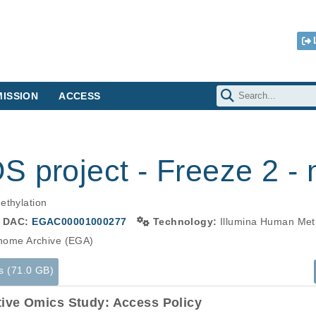
ISSION
ACCESS
 project - Freeze 2 - 
ethylation
DAC:
EGAC00001000277
Technology:
Illumina Human Met
ome Archive (EGA)
s (71.0 GB)
tive Omics Study: Access Policy