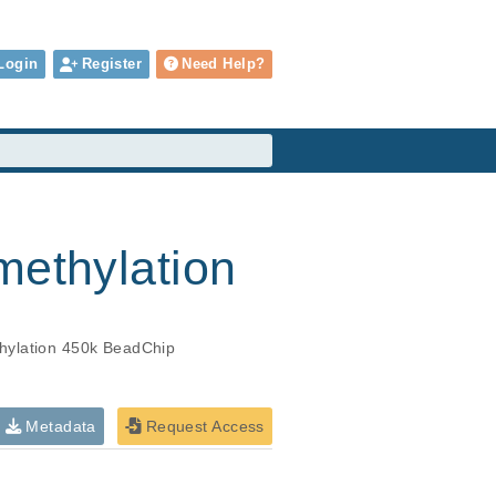
Login
Register
Need Help?
methylation
hylation 450k BeadChip
Metadata
Request Access