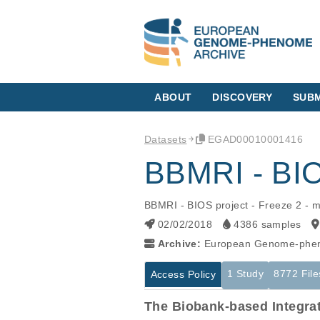
ABOUT
DISCOVERY
SUBM
Datasets
EGAD00010001416
BBMRI - BIOS
BBMRI - BIOS project - Freeze 2 - m
02/02/2018
4386 samples
Archive:
European Genome-phen
1 Study
8772 File
Access Policy
The Biobank-based Integra