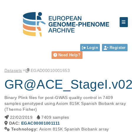
Login
Register
Need Help?
Datasets
EGAD00010001653
GR@ACE_StageI.v0
Binary Plink files for post-GWAS quality control in 7409 
samples genotyped using Axiom 815K Spanish Biobank array 
(Thermo Fisher)
22/02/2019
7409 samples
DAC:
EGAC00001001111
Technology:
Axiom 815K Spanish Biobank array