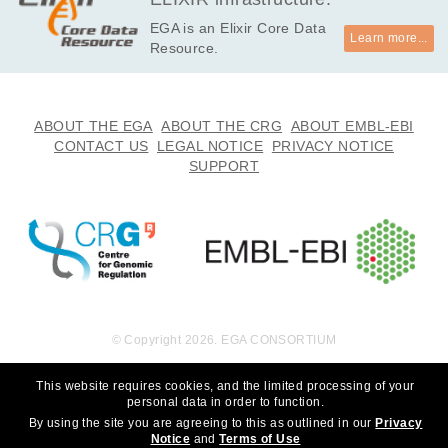
EGA is an Elixir Core Data
Learn more...
Resource.
ABOUT THE EGA
ABOUT THE CRG
ABOUT EMBL-EBI
CONTACT US
LEGAL NOTICE
PRIVACY NOTICE
SUPPORT
© Copyright 2026. EGA CONSORTIUM
This website requires cookies, and the limited processing of your
personal data in order to function.
By using the site you are agreeing to this as outlined in our
Privacy
Notice
and
Terms of Use