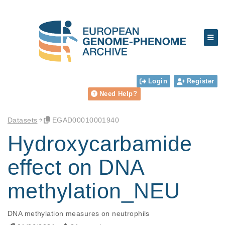
Login
Register
Need Help?
Datasets
EGAD00010001940
Hydroxycarbamide
effect on DNA
methylation_NEU
DNA methylation measures on neutrophils