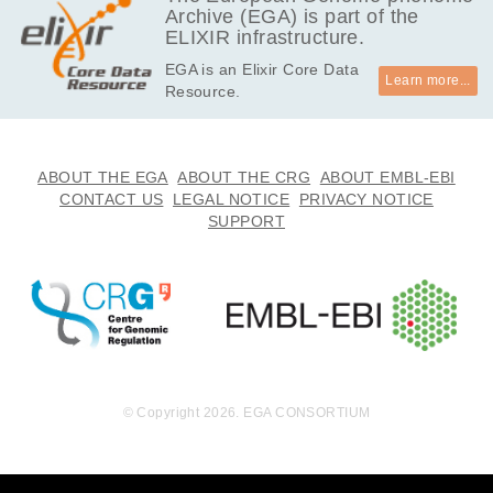
Archive (EGA) is part of the
13.7
EGAF00004257027
idat
ELIXIR infrastructure.
MB
EGA is an Elixir Core Data
13.7
EGAF00004257028
idat
Learn more...
Resource.
MB
13.7
EGAF00004257029
idat
MB
13.7
ABOUT THE EGA
ABOUT THE CRG
ABOUT EMBL-EBI
EGAF00004257030
idat
MB
CONTACT US
LEGAL NOTICE
PRIVACY NOTICE
SUPPORT
13.7
EGAF00004257031
idat
MB
26.5
EGAF00004257033
csv
MB
13.7
EGAF00004257034
idat
MB
13.7
EGAF00004257035
idat
MB
© Copyright 2026. EGA CONSORTIUM
13.7
EGAF00004257036
idat
MB
26.5