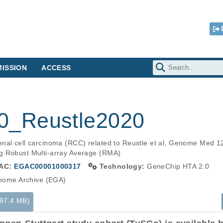
ISSION
ACCESS
_Reustle2020
nal cell carcinoma (RCC) related to Reustle et al, Genome Med 1
g Robust Multi-array Average (RMA).
AC:
EGAC00001000317
Technology:
GeneChip HTA 2.0
ome Archive (EGA)
(97.4 MB)