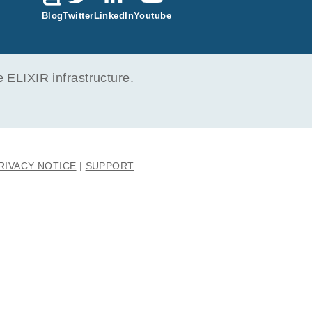
Blog
Twitter
LinkedIn
Youtube
ELIXIR infrastructure.
RIVACY NOTICE
SUPPORT