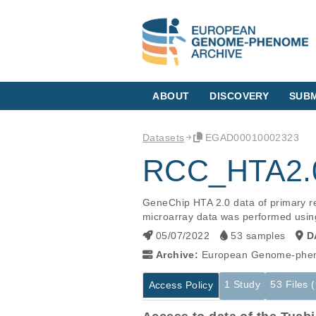
ABOUT
DISCOVERY
SUBM
Datasets
EGAD00010002323
RCC_HTA2.0
GeneChip HTA 2.0 data of primary re
microarray data was performed usin
05/07/2022
53 samples
D
Archive:
European Genome-phen
1 Study
53 Files 
Access Policy