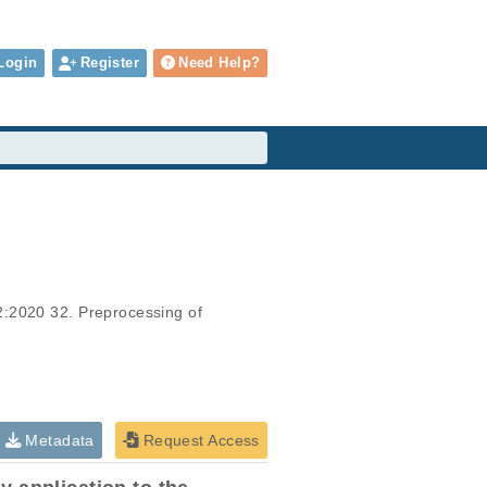
Login
Register
Need Help?
2:2020 32. Preprocessing of 
Metadata
Request Access