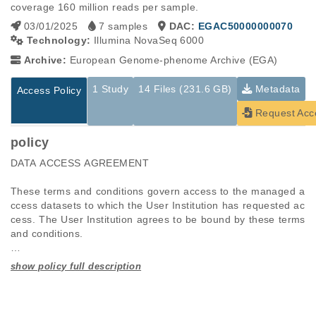
coverage 160 million reads per sample.
03/01/2025
7 samples
DAC:
EGAC50000000070
Technology:
Illumina NovaSeq 6000
Archive:
European Genome-phenome Archive (EGA)
1 Study
14 Files (231.6 GB)
Metadata
Access Policy
Request Acc
policy
DATA ACCESS AGREEMENT 

These terms and conditions govern access to the managed a
ccess datasets to which the User Institution has requested ac
cess. The User Institution agrees to be bound by these terms 
and conditions. 

Definitions

Studies are experimental investigations of a particular
This table displays only public information pertaining to the
Authorised Personnel: The individuals at the User Institution t
phenomenon, e.g., case-control studies on a particular trait
files in the dataset. If you wish to access this dataset, please
o whom University of Verona grants access to the Data. This i
or cancer research projects reporting matching cancer normal
submit a
request
. If you already have access to these data