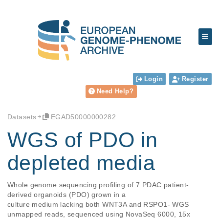
Login
Register
Need Help?
Datasets
EGAD50000000282
WGS of PDO in
depleted media
Whole genome sequencing profiling of 7 PDAC patient-
derived organoids (PDO) grown in a

culture medium lacking both WNT3A and RSPO1- WGS 
unmapped reads, sequenced using NovaSeq 6000, 15x 