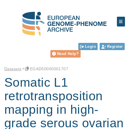
Login
Register
Need Help?
Datasets
EGAD50000001707
Somatic L1
retrotransposition
mapping in high-
grade serous ovarian