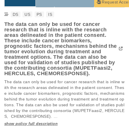
Request Acce
DS
US
PS
IS
The data can only be used for cancer
research that is inline with the research
areas delineated in the patient consent.
These include cancer biomarkers,
prognostic factors, mechanisms behind the
tumor evolution during treatment and
treatment options. The data can also be
used for validation of studies published by
the contributing consortia (MUPETFaasi2,
HERCULES, CHEMORESPONSE).
The data can only be used for cancer research that is inline w
ith the research areas delineated in the patient consent. Thes
e include cancer biomarkers, prognostic factors, mechanisms 
behind the tumor evolution during treatment and treatment op
tions. The data can also be used for validation of studies publ
ished by the contributing consortia (MUPETFaasi2, HERCULE
S,  CHEMORESPONSE). 

See link for full description