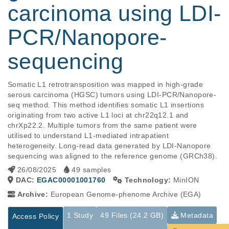
carcinoma using LDI-
PCR/Nanopore-
sequencing
Somatic L1 retrotransposition was mapped in high-grade 
serous carcinoma (HGSC) tumors using LDI-PCR/Nanopore-
seq method. This method identifies somatic L1 insertions 
originating from two active L1 loci at chr22q12.1 and 
chrXp22.2. Multiple tumors from the same patient were 
utilised to understand L1-mediated intrapatient 
heterogeneity. Long-read data generated by LDI-Nanopore 
sequencing was aligned to the reference genome (GRCh38).
26/08/2025
49 samples
DAC:
EGAC00001001760
Technology:
MinION
Archive:
European Genome-phenome Archive (EGA)
1 Study
49 Files (24.2 GB)
Metadata
Access Policy