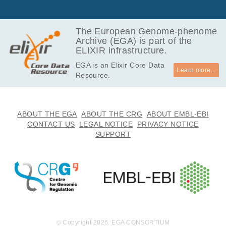
MB
308.8
EGAF00008740455
bam
MB
The European Genome-phenome
Archive (EGA) is part of the
927.3
EGAF00008740456
bam
ELIXIR infrastructure.
MB
EGA is an Elixir Core Data
676.5
EGAF00008740457
bam
Learn more...
Resource.
MB
364.5
EGAF00008740458
bam
MB
890.5
ABOUT THE EGA
ABOUT THE CRG
ABOUT EMBL-EBI
EGAF00008740459
bam
MB
CONTACT US
LEGAL NOTICE
PRIVACY NOTICE
SUPPORT
740.0
EGAF00008740460
bam
MB
722.0
EGAF00008740461
bam
MB
635.5
EGAF00008740462
bam
MB
322.7
EGAF00008740463
bam
MB
© Copyright 2026. EGA CONSORTIUM