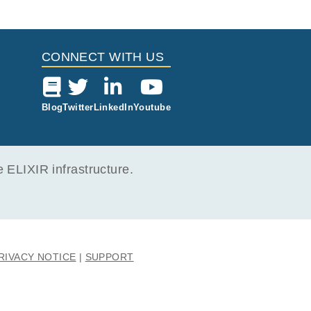
Study Type
i
 Report
Located in
Cancer Genomics
1 File (698.7 MB)
CONNECT WITH US
Blog
Twitter
LinkedIn
Youtube
ELIXIR infrastructure.
RIVACY NOTICE
SUPPORT