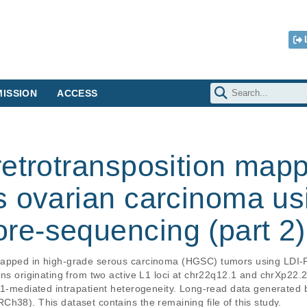
ISSION
ACCESS
etrotransposition mapp
s ovarian carcinoma us
e-sequencing (part 2)
 mapped in high-grade serous carcinoma (HGSC) tumors using LDI
ons originating from two active L1 loci at chr22q12.1 and chrXp22.
 L1-mediated intrapatient heterogeneity. Long-read data generate
h38). This dataset contains the remaining file of this study.