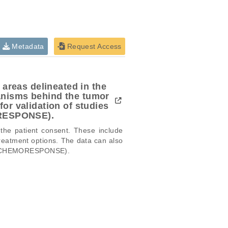
Metadata
Request Access
 areas delineated in the
anisms behind the tumor
or validation of studies
ORESPONSE).
 the patient consent. These include 
reatment options. The data can also 
,  CHEMORESPONSE). 

icular trait or cancer research
this dataset, please submit a
request
.