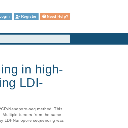
Login
Register
Need Help?
ing in high-
ing LDI-
-PCR/Nanopore-seq method. This 
2. Multiple tumors from the same 
d by LDI-Nanopore sequencing was 