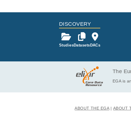
Study ID
Study Ti
ID
EGAS50000001198
Somatic L
EGAF00008891099
DISCOVERY
Studies
Datasets
DACs
The Eur
EGA is an
ABOUT THE EGA
ABOUT 