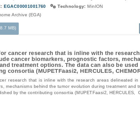
C:
EGAC00001001760
Technology:
MinION
ome Archive (EGA)
98.7 MB)
or cancer research that is inline with the research
lude cancer biomarkers, prognostic factors, mech
and treatment options. The data can also be used f
uting consortia (MUPETFaasi2, HERCULES, CHEM
r research that is inline with the research areas delineated in
rs, mechanisms behind the tumor evolution during treatment and t
published by the contributing consortia (MUPETFaasi2, HERCULES
ons of a particular phenomenon, e.g., case-control studies on a part
mation pertaining to the files in the dataset. If you wish to access 
normal genomes from patients.
data files, please consult the
download
documentation.