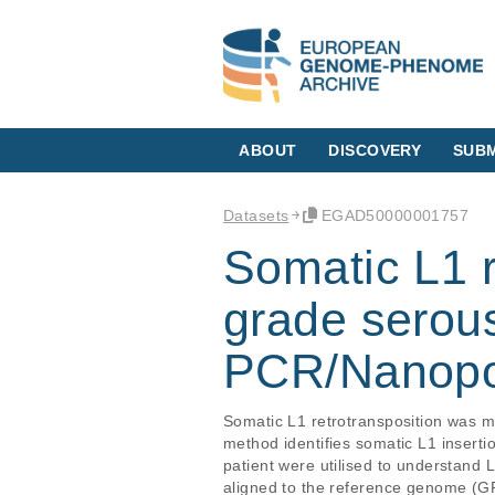
ABOUT
DISCOVERY
SUBM
Datasets
EGAD50000001757
Somatic L1 r
grade serou
PCR/Nanopor
Somatic L1 retrotransposition was
method identifies somatic L1 inserti
patient were utilised to understand
aligned to the reference genome (GRC