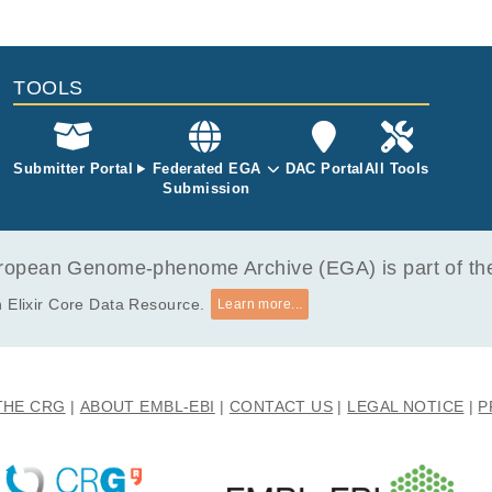
tle
File Type
Size
Quality
1 retrotransposition dynamics in high-grade serous ovarian cancer
bam
698.7 MB
TOOLS
Submitter Portal
Federated EGA
DAC Portal
All Tools
Submission
opean Genome-phenome Archive (EGA) is part of the 
 Elixir Core Data Resource.
Learn more...
THE CRG
ABOUT EMBL-EBI
CONTACT US
LEGAL NOTICE
P