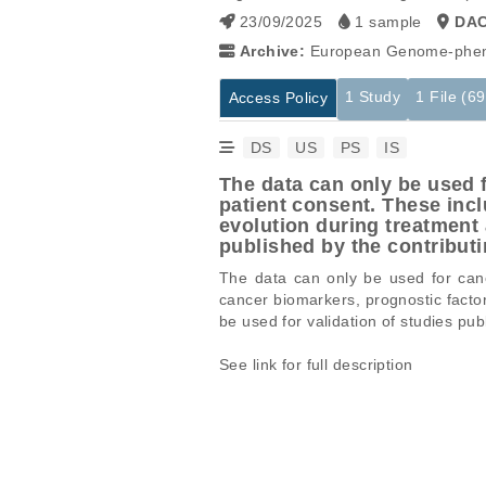
23/09/2025
1 sample
DA
Archive:
European Genome-phen
1 Study
1 File (6
Access Policy
DS
US
PS
IS
The data can only be used f
patient consent. These inc
evolution during treatment 
published by the contrib
The data can only be used for cance
cancer biomarkers, prognostic facto
be used for validation of studies 
See link for full description
Studies are experimental investigati
This table displays only public infor
projects reporting matching cancer 
If you already have access to these 