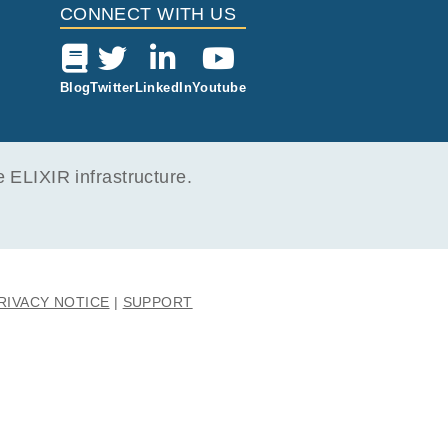
CONNECT WITH US
Blog
Twitter
LinkedIn
Youtube
ELIXIR infrastructure.
RIVACY NOTICE
SUPPORT