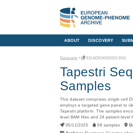
ABOUT
DISCOVERY
SUBM
Datasets
EGAD50000001936
Tapestri Se
Samples
This dataset comprises single-cell 
employs a targeted gene panel to id
Tapestri platform. The samples enco
05/11/2025
98 samples
D