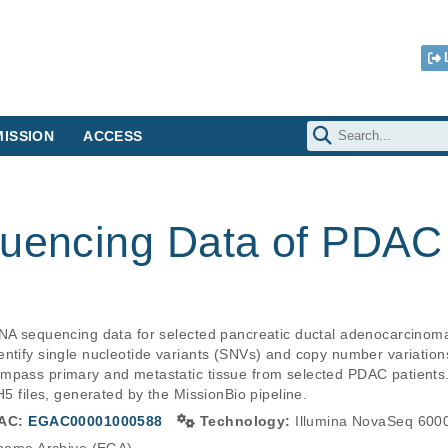
ISSION
ACCESS
quencing Data of PDAC
DNA sequencing data for selected pancreatic ductal adenocarcinom
entify single nucleotide variants (SNVs) and copy number variation
mpass primary and metastatic tissue from selected PDAC patients.
AC:
EGAC00001000588
Technology:
Illumina NovaSeq 600