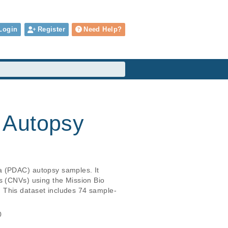
Login
Register
Need Help?
 Autopsy
a (PDAC) autopsy samples. It 
s (CNVs) using the Mission Bio 
 This dataset includes 74 sample-
0