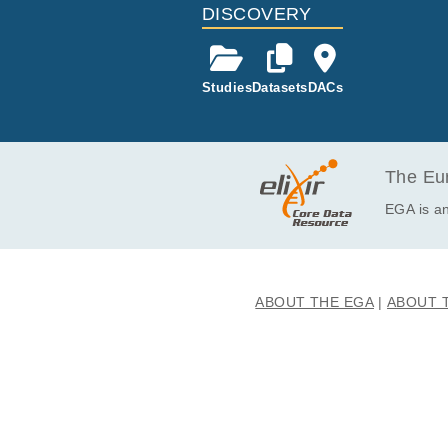
EGAF50000477527
DISCOVERY
EGAF50000477528
EGAF50000477529
Studies
Datasets
DACs
EGAF50000477530
EGAF50000477531
EGAF50000477532
EGAF50000477533
The Eur
EGAF50000477534
EGA is an
EGAF50000477535
EGAF50000477536
EGAF50000477537
ABOUT THE EGA
ABOUT 
EGAF50000477538
EGAF50000477539
EGAF50000477540
EGAF50000477541
EGAF50000477542
EGAF50000477543