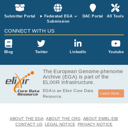
cs.
ontrol sample
and patient sa
mple #13)). E
Submitter Portal
Federated EGA
DAC Portal
All Tools
ach Sample h
Submission
as two technic
CONNECT WITH US
al repeats. 10
x Genomics T
arget Hybridiz
ation Kit and
Blog
Twitter
LinkedIn
Youtube
Human Immu
nology Panel
was used with
The European Genome-phenome
GEX libraries.
Archive (EGA) is part of the
ELIXIR infrastructure.
EGA is an Elixir Core Data
Learn more...
Resource.
ABOUT THE EGA
ABOUT THE CRG
ABOUT EMBL-EBI
CONTACT US
LEGAL NOTICE
PRIVACY NOTICE