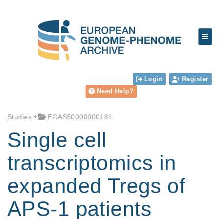
Login
Register
Need Help?
Studies
EGAS50000000181
Single cell
transcriptomics in
expanded Tregs of
APS-1 patients