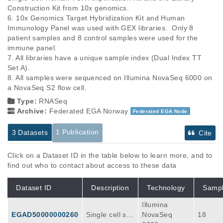
Construction Kit from 10x genomics.

6. 10x Genomics Target Hybridization Kit and Human 
Immunology Panel was used with GEX libraries.  Only 8 
patient samples and 8 control samples were used for the 
immune panel.

7. All libraries have a unique sample index (Dual Index TT 
Set A). 

8. All samples were sequenced on Illumina NovaSeq 6000 on 
Type:
RNASeq
Archive:
Federated EGA Norway
Federated EGA Node
1 Publication
3 Datasets
Cite
Click on a Dataset ID in the table below to learn more, and to
find out who to contact about access to these data
Dataset ID
Description
Technology
Samp
Illumina
EGAD50000000260
Single cell se
NovaSeq
18