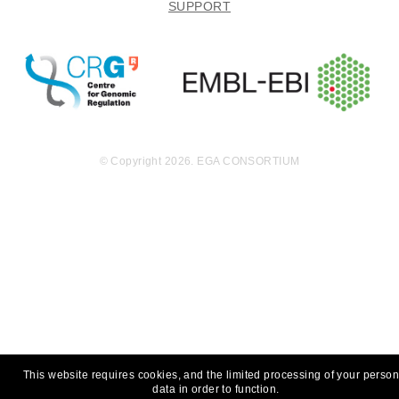
SUPPORT
© Copyright 2026. EGA CONSORTIUM
This website requires cookies, and the limited processing of your person
data in order to function.