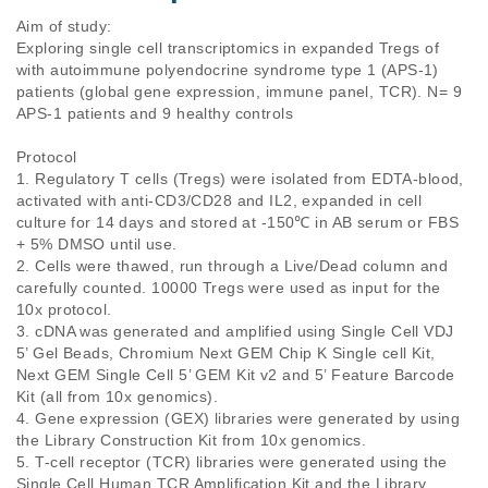
Aim of study: 

Exploring single cell transcriptomics in expanded Tregs of 
with autoimmune polyendocrine syndrome type 1 (APS-1) 
patients (global gene expression, immune panel, TCR). N= 9 
APS-1 patients and 9 healthy controls

Protocol

1. Regulatory T cells (Tregs) were isolated from EDTA-blood, 
activated with anti-CD3/CD28 and IL2, expanded in cell 
culture for 14 days and stored at -150℃ in AB serum or FBS 
+ 5% DMSO until use.

2. Cells were thawed, run through a Live/Dead column and 
carefully counted. 10000 Tregs were used as input for the 
10x protocol.  

3. cDNA was generated and amplified using Single Cell VDJ 
5’ Gel Beads, Chromium Next GEM Chip K Single cell Kit, 
Next GEM Single Cell 5’ GEM Kit v2 and 5’ Feature Barcode 
Kit (all from 10x genomics).

4. Gene expression (GEX) libraries were generated by using 
the Library Construction Kit from 10x genomics.

5. T-cell receptor (TCR) libraries were generated using the 
Single Cell Human TCR Amplification Kit and the Library 