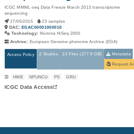
ICGC MMML-seq Data Freeze March 2013 transcriptome 
sequencing
27/05/2015
23 samples
DAC:
EGAC00001000010
Technology:
Illumina HiSeq 2000
Archive:
European Genome-phenome Archive (EGA)
2 Studies
23 Files (277.9 GB)
Metadata
Access Policy
Request A
HMB
NPUNCU
PS
GRU
ICGC Data Access
Studies are experimental investigations of a particular
This table displays only public information pertaining to the
phenomenon, e.g., case-control studies on a particular trait
files in the dataset. If you wish to access this dataset, please
or cancer research projects reporting matching cancer normal
submit a
request
. If you already have access to these data
genomes from patients.
files, please consult the
download
documentation.
Study ID
Study Title
Study Type
ID
File Type
Size
Quality Rep