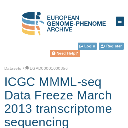
Login
Register
Need Help?
Datasets
EGAD00001000356
ICGC MMML-seq
Data Freeze March
2013 transcriptome
sequencing