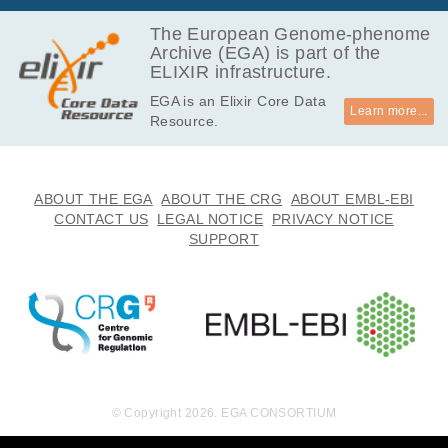
The European Genome-phenome
Archive (EGA) is part of the
ELIXIR infrastructure.
EGA is an Elixir Core Data
Learn more...
Resource.
ABOUT THE EGA
ABOUT THE CRG
ABOUT EMBL-EBI
CONTACT US
LEGAL NOTICE
PRIVACY NOTICE
SUPPORT
© Copyright 2026. EGA CONSORTIUM