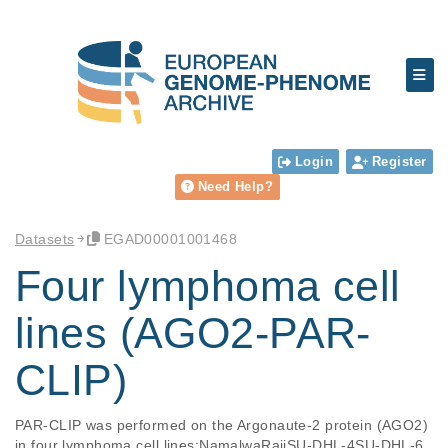
Login
Register
Need Help?
Datasets
EGAD00001001468
Four lymphoma cell
lines (AGO2-PAR-
CLIP)
PAR-CLIP was performed on the Argonaute-2 protein (AGO2) 
in four lymphoma cell lines:NamalwaRajiSU-DHL-4SU-DHL-6