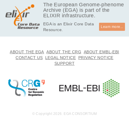
The European Genome-phenome
Archive (EGA) is part of the
ELIXIR infrastructure.
EGA is an Elixir Core Data
Learn more...
Resource.
ABOUT THE EGA
ABOUT THE CRG
ABOUT EMBL-EBI
CONTACT US
LEGAL NOTICE
PRIVACY NOTICE
SUPPORT
© Copyright 2026. EGA CONSORTIUM