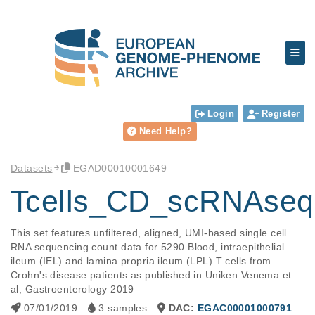
Login
Register
Need Help?
Datasets
EGAD00010001649
Tcells_CD_scRNAseq
This set features unfiltered, aligned, UMI-based single cell 
RNA sequencing count data for 5290 Blood, intraepithelial 
ileum (IEL) and lamina propria ileum (LPL) T cells from 
Crohn's disease patients as published in Uniken Venema et 
al, Gastroenterology 2019
07/01/2019
3 samples
DAC:
EGAC00001000791