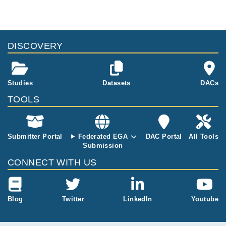
genomes from patients.
files, please consult the
download
documentation.
Study ID
Study Title
Study Type
ID
File Type
Size
Quality Re
DISCOVERY
EGAS00001002702
Multi-omics data of 1
Other
365.4
000 Inflammatory Bo
EGAF00002300206
csv
kB
wel Disease patients
455.1
Studies
Datasets
DACs
EGAF00002300207
csv
MB
TOOLS
Submitter Portal
Federated EGA
DAC Portal
All Tools
Submission
CONNECT WITH US
Blog
Twitter
LinkedIn
Youtube