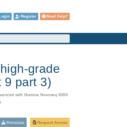
Login
Register
Need Help?
high-grade
 9 part 3)
uenced with Illumina Novoseq 6000
0
Metadata
Request Access