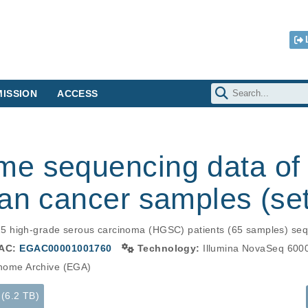
ISSION
ACCESS
e sequencing data of 
an cancer samples (set
5 high-grade serous carcinoma (HGSC) patients (65 samples) seq
AC:
EGAC00001001760
Technology:
Illumina NovaSeq 600
ome Archive (EGA)
 (6.2 TB)