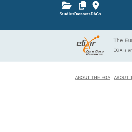
EGAF00008343097
Studies
Datasets
DACs
EGAF00008343100
EGAF00008343102
EGAF00008343113
EGAF00008343116
The Eur
EGAF00008343129
EGA is an
EGAF00008343130
EGAF00008343147
EGAF00008343150
ABOUT THE EGA
ABOUT 
EGAF00008343167
EGAF00008343178
EGAF00008343182
EGAF00008343183
EGAF00008343184
EGAF00008343191
EGAF00008343223