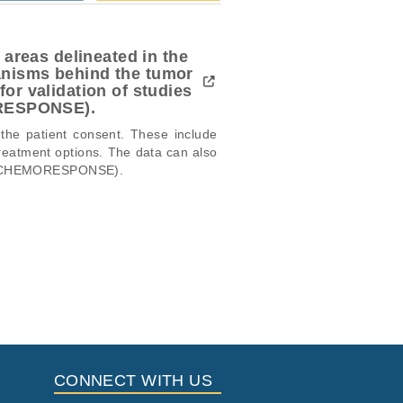
 areas delineated in the
anisms behind the tumor
or validation of studies
ORESPONSE).
 the patient consent. These include 
reatment options. The data can also 
,  CHEMORESPONSE). 

icular trait or cancer research
this dataset, please submit a
request
.
Study Type
i
 Report
Located in
Other
ort
ort
CONNECT WITH US
ort