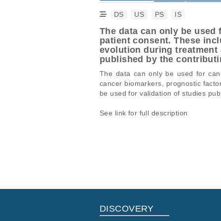
DS
US
PS
IS
The data can only be used f
patient consent. These inc
evolution during treatment 
published by the contrib
The data can only be used for cance
cancer biomarkers, prognostic facto
be used for validation of studies 
See link for full description
Studies are experimental investigati
This table displays only public infor
projects reporting matching cancer 
If you already have access to these 
Study ID
Study 
ID
EGAS00001006775
Whole G
EGAF00008343083
EGAF00008343086
DISCOVERY
EGAF00008343095