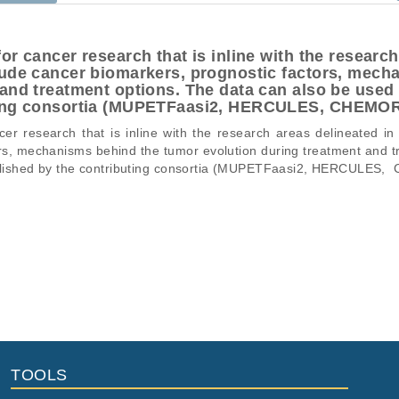
or cancer research that is inline with the research
lude cancer biomarkers, prognostic factors, mech
and treatment options. The data can also be used f
uting consortia (MUPETFaasi2, HERCULES, CHEM
r research that is inline with the research areas delineated in
rs, mechanisms behind the tumor evolution during treatment and t
published by the contributing consortia (MUPETFaasi2, HERCULES
ons of a particular phenomenon, e.g., case-control studies on a part
mation pertaining to the files in the dataset. If you wish to access 
normal genomes from patients.
data files, please consult the
download
documentation.
Title
File Type
Size
Quality
enome Sequencing Data of High Grade Serous Ovarian Cancer
fq.gz
52.1 GB
Rep
fq.gz
53.1 GB
Rep
TOOLS
fq.gz
4.7 GB
Rep