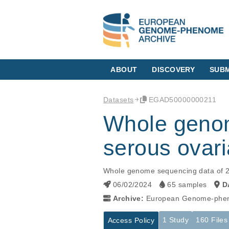
ABOUT
DISCOVERY
SUBM
Datasets
EGAD50000000211
Whole genom
serous ovari
Whole genome sequencing data of 2
06/02/2024
65 samples
D
Archive:
European Genome-phen
1 Study
160 Files
Access Policy