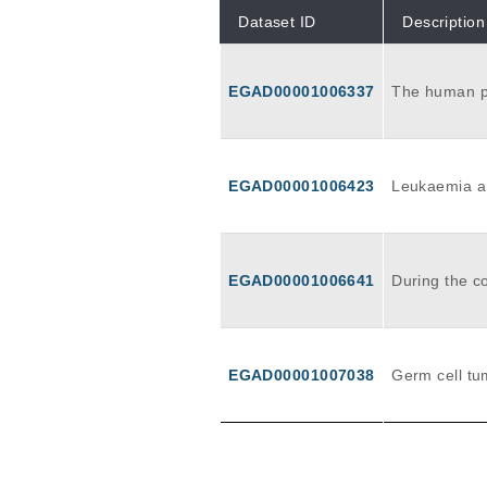
Dataset ID
Description
EGAD00001006337
The human pl
tus in one t
bryonic genet
Here, we stu
me sequencin
EGAD00001006423
Leukaemia an
cumulate ove
cing to retra
cy. Investigating the progression of the earliest pre-malignant ancestral clones prom
ises to offer
EGAD00001006641
During the c
bilities of l
ng multiple 
pe in 29 ana
nal signatur
s in most cel
EGAD00001007038
Germ cell tu
SBS18, potent
ed from prim
ributed to e
c and extrae
of cell types
peutic signi
ch sperm are
stogenesis a
tion is thoug
scriptional d