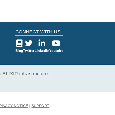
togon
tolog
the s
umour
-8 ce
ted w
h GCT
 Whil
CONNECT WITH US
d ma
f GCT
 notw
k 12
Blog
Twitter
LinkedIn
Youtube
s und
selv
ELIXIR infrastructure.
RIVACY NOTICE
SUPPORT