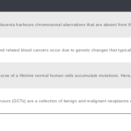
acenta harbours chromosomal aberrations that are absent from t
o two percent of pregnancies. This confined mosaicism suggests th
ic bottlenecks exist, which phylogenetically segregate placental ti
died the somatic genetic landscape of human placentas by whole 
g of 86 placental biopsies and of 106 microdissections.
d related blood cancers occur due to genetic changes that typical
r many years. This study will employ targeted next-generation se
ce the preclinical evolution of several types of haematological mali
 valuable insights into early leukaemia evolution and therapeutic vu
ourse of a lifetime normal human cells accumulate mutations. Here,
eukaemia stem cells.
samples from the same individuals we compared the mutational lan
tomical structures from soma and the germline. Two ubiquitous mut
es, SBS1 and SBS5/40, accounted for the majority of acquired muta
l types but their absolute and relative contributions varied substanti
mours (GCTs) are a collection of benign and malignant neoplasms 
ially reflecting oxidative damage, and several additional signature
ordial germ cells (PGCs). They are uniquely able to generate emb
xogenous and endogenous exposures contributed mutations to sub
mbryonic tissues, which in malignant GCTs carries prognostic and 
. The mutation rate was lowest in spermatogonia, the stem cell fro
ficance. The developmental pathways underpinning GCT initiation a
 generated and from which most genetic variation in the human p
re incompletely understood. Here, we studied the phylogenetic and
ht to originate. This was due to low rates of ubiquitous mutation pr
iversity of 15 malignant gonadal GCTs and four normal testis biopsi