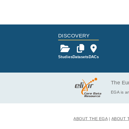
ses and may b
y sequencing
ia. The resul
ies, excised
oma and ger
s were initia
ll divisions
ith invasive
-typical iso
DISCOVERY
st tumours 
nifold tissue
tissues was t
ithstanding, 
Studies
Datasets
DACs
p gains. Ove
erpinning th
es to therape
The Eur
EGA is an
ABOUT THE EGA
ABOUT 