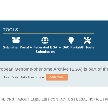
e partially attributable to a low cell division rate of basal sperma
 131 whole genomes and 416 transcriptomes from 14 gonadal his
ts provide important insights into how mutational processes affect 
 by laser capture microdissection. Our findings demonstrate that t
mline.
ted by whole genome duplication likely in embryogenesis, within ~5
 post-PGC specification, followed by chromosome 12p gains associa
 disease. Of note, 12p imbalances were not only generated throug
chromosomes, but also through non-isochromosomic configurations.
TOOLS
developed along homogenous phylogenetic pathways, they spawne
s independent of genetic subclonal diversification. A key feature o
he expression of fetal-specific genes. The transcriptional diversity
we found universal transcriptional elements correlated with hallmar
Submitter Portal
Federated EGA
DAC Portal
All Tools
Submission
rall, our study reveals stereotyped phylogenies and transcriptome
e development of GCT that originate in fetal life and may lend them
utic manipulation.
opean Genome-phenome Archive (EGA) is part of the 
 Elixir Core Data Resource.
Learn more...
THE CRG
ABOUT EMBL-EBI
CONTACT US
LEGAL NOTICE
P