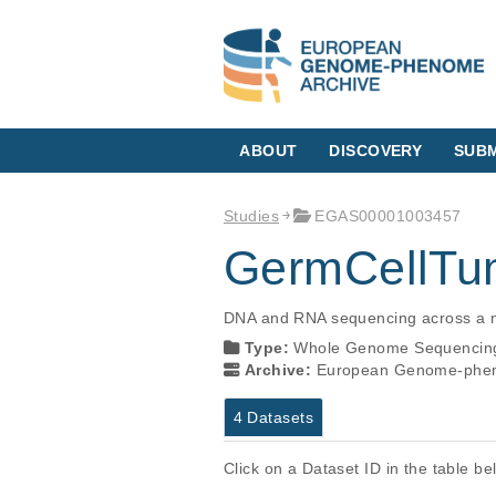
ABOUT
DISCOVERY
SUBM
Studies
EGAS00001003457
GermCellTu
DNA and RNA sequencing across a nu
Type:
Whole Genome Sequencin
Archive:
European Genome-phen
4 Datasets
Click on a Dataset ID in the table b