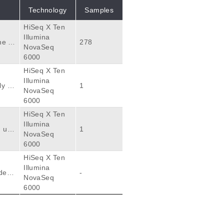
Technology
Samples
HiSeq X Ten
Illumina
he fe
278
NovaSeq
at em
6000
ssue.
HiSeq X Ten
geno
Illumina
ly ac
1
NovaSeq
quen
6000
gnan
HiSeq X Ten
Illumina
lnera
 usi
1
NovaSeq
dsca
6000
atio
HiSeq X Ten
tion
Illumina
ally.
deriv
-
NovaSeq
s att
ryoni
6000
sets
thera
m whi
nd hi
opula
 tran
oces
es b