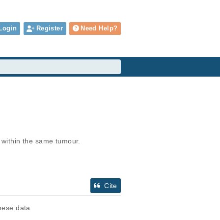
Login
Register
Need Help?
within the same tumour.
Cite
these data