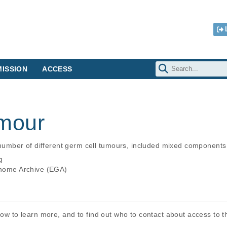
ISSION
ACCESS
mour
mber of different germ cell tumours, included mixed components 
g
ome Archive (EGA)
elow to learn more, and to find out who to contact about access to 