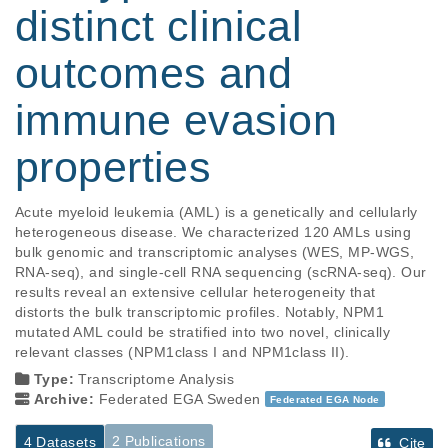
distinct clinical
outcomes and
immune evasion
properties
Acute myeloid leukemia (AML) is a genetically and cellularly 
heterogeneous disease. We characterized 120 AMLs using 
bulk genomic and transcriptomic analyses (WES, MP-WGS, 
RNA-seq), and single-cell RNA sequencing (scRNA-seq). Our 
results reveal an extensive cellular heterogeneity that 
distorts the bulk transcriptomic profiles. Notably, NPM1 
mutated AML could be stratified into two novel, clinically 
relevant classes (NPM1class I and NPM1class II).
Type:
Transcriptome Analysis
Archive:
Federated EGA Sweden
Federated EGA Node
2 Publications
4 Datasets
Cite