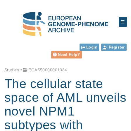
Login
Register
Need Help?
Studies
EGAS50000001084
The cellular state
space of AML unveils
novel NPM1
subtypes with