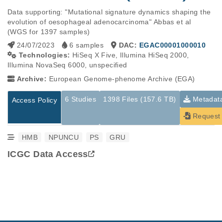
Data supporting: "Mutational signature dynamics shaping the 
evolution of oesophageal adenocarcinoma" Abbas et al 
(WGS for 1397 samples)
24/07/2023
6 samples
DAC:
EGAC00001000010
Technologies:
HiSeq X Five, Illumina HiSeq 2000,
Illumina NovaSeq 6000, unspecified
Archive:
European Genome-phenome Archive (EGA)
6 Studies
1398 Files (157.6 TB)
Metadat
Access Policy
Request 
HMB
NPUNCU
PS
GRU
ICGC Data Access
Studies are experimental investigations of a particular
This table displays only public information pertaining to the
phenomenon, e.g., case-control studies on a particular trait
files in the dataset. If you wish to access this dataset, please
or cancer research projects reporting matching cancer normal
submit a
request
. If you already have access to these data
genomes from patients.
files, please consult the
download
documentation.
Study ID
Study Title
Study Type