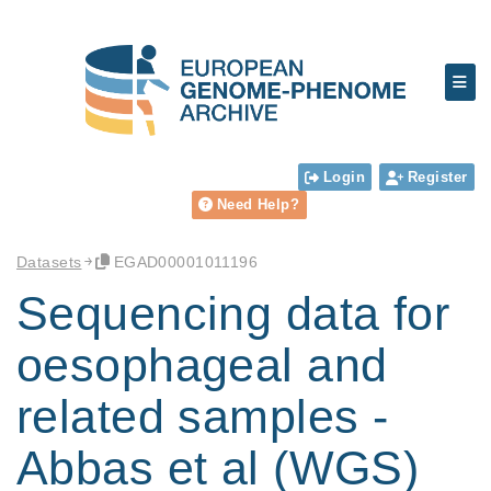
Login
Register
Need Help?
Datasets
EGAD00001011196
Sequencing data for
oesophageal and
related samples -
Abbas et al (WGS)