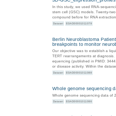
3D-GSC_expression_profiles
In this study, we used RNA-sequencin
stem cell (GSC) models. Twenty-two
compound before for RNA extractio
Dataset
EGAD00001011079
Berlin Neuroblastoma Patien
breakpoints to monitor neur
Our objective was to establish a liq
TERT rearrangements at diagnosis.
equencing (published in PMID: 34442
or disease activity. Within the dat
ta files, bam and bambai files, as
Dataset
EGAD00001011088
ta files are aligned to GRCh37.p13
Whole genome sequencing dat
Whole genome sequencing data of 2
Dataset
EGAD00001011086