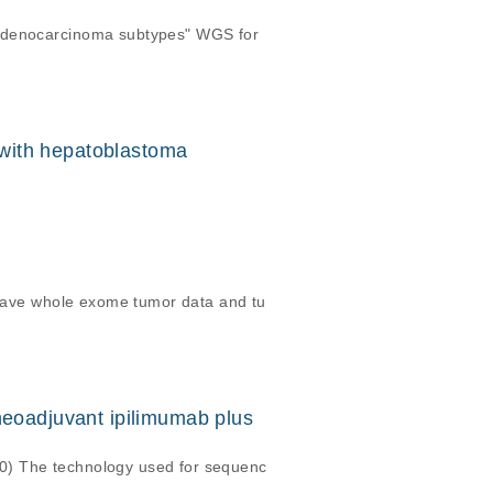
 adenocarcinoma subtypes" WGS for
n with hepatoblastoma
s have whole exome tumor data and tu
neoadjuvant ipilimumab plus
0) The technology used for sequenc