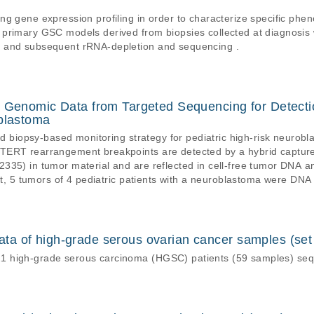
g gene expression profiling in order to characterize specific phen
 primary GSC models derived from biopsies collected at diagnosis
n and subsequent rRNA-depletion and sequencing .
t Genomic Data from Targeted Sequencing for Detect
oblastoma
uid biopsy-based monitoring strategy for pediatric high-risk neuro
 TERT rearrangement breakpoints are detected by a hybrid captu
335) in tumor material and are reflected in cell-free tumor DNA a
aset, 5 tumors of 4 pediatric patients with a neuroblastoma were 
 well as breakpoint spanning and encompassing read (enspan) bam 
 reference genome (processed).
a of high-grade serous ovarian cancer samples (set
1 high-grade serous carcinoma (HGSC) patients (59 samples) s