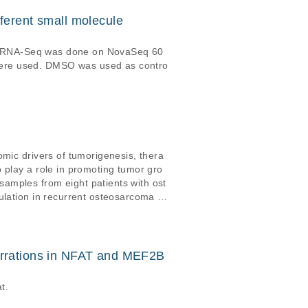
ferent small molecule
ired RNA-Seq was done on NovaSeq 60
were used. DMSO was used as contro
omic drivers of tumorigenesis, thera
 play a role in promoting tumor gro
amples from eight patients with ost
ulation in recurrent osteosarcoma is
juvant chemotherapy, and is charact
rrations in NFAT and MEF2B
t.