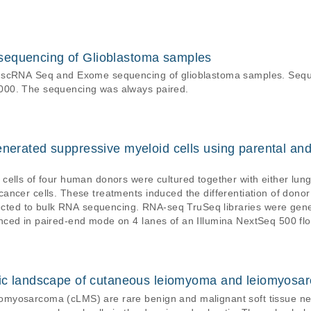
sequencing of Glioblastoma samples
x scRNA Seq and Exome sequencing of glioblastoma samples. Sequ
000. The sequencing was always paired.
enerated suppressive myeloid cells using parental an
cells of four human donors were cultured together with either lu
ancer cells. These treatments induced the differentiation of don
q TruSeq libraries were generated from polyA-enriched mRNA is
ced in paired-end mode on 4 lanes of an Illumina NextSeq 500 flo
etic landscape of cutaneous leiomyoma and leiomyo
omyosarcoma (cLMS) are rare benign and malignant soft tissue n