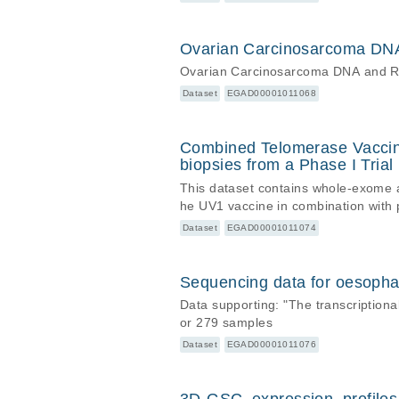
Ovarian Carcinosarcoma DNA 
Ovarian Carcinosarcoma DNA and RNA
Dataset
EGAD00001011068
Combined Telomerase Vacci
biopsies from a Phase I Trial
This dataset contains whole-exome an
he UV1 vaccine in combination with
Dataset
EGAD00001011074
Sequencing data for oesopha
Data supporting: "The transcriptio
or 279 samples
Dataset
EGAD00001011076