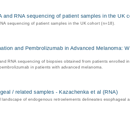
and RNA sequencing of patient samples in the UK c
 sequencing of patient samples in the UK cohort (n=18).
nation and Pembrolizumab in Advanced Melanoma: W
d RNA sequencing of biopsies obtained from patients enrolled in a p
 pembrolizumab in patients with advanced melanoma.
geal / related samples - Kazachenka et al (RNA)
nal landscape of endogenous retroelements delineates esophageal