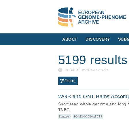
ABOUT
DISCOVERY
SUBM
5199 results
in 34.00 milliseconds.
Filters
WGS and ONT Bams Accompa
Short read whole genome and long 
TNBC.
Dataset
EGAD00001011047