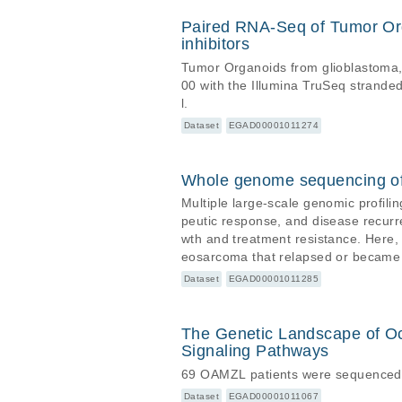
Paired RNA-Seq of Tumor Orga
inhibitors
Tumor Organoids from glioblastoma, 
00 with the Illumina TruSeq stran
l.
Dataset
EGAD00001011274
Whole genome sequencing of
Multiple large-scale genomic profili
peutic response, and disease recurr
wth and treatment resistance. Here,
eosarcoma that relapsed or became re
subclonal at diagnosis, emerges at 
Dataset
EGAD00001011285
erized by unique oncogenic amplifica
The Genetic Landscape of O
Signaling Pathways
69 OAMZL patients were sequenced on
Dataset
EGAD00001011067