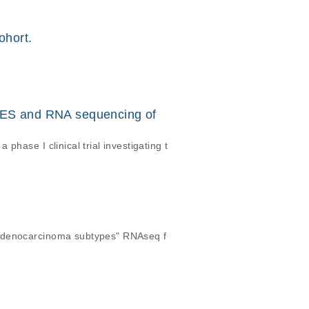
ohort.
ES and RNA sequencing of
hase I clinical trial investigating t
 adenocarcinoma subtypes" RNAseq f