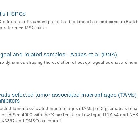
nt's HSPCs
 from a Li-Fraumeni patient at the time of second cancer (Burkit
a reference MSC bulk.
geal and related samples - Abbas et al (RNA)
ture dynamics shaping the evolution of oesophageal adenocarcinom
ds selected tumor associated macrophages (TAMs) o
hibitors
cted tumor associated macrophages (TAMs) of 3 gliomablastoma p
e on HiSeq 4000 with the SmarTer Ultra Low Input RNA v4 and NE
LX3397 and DMSO as control.