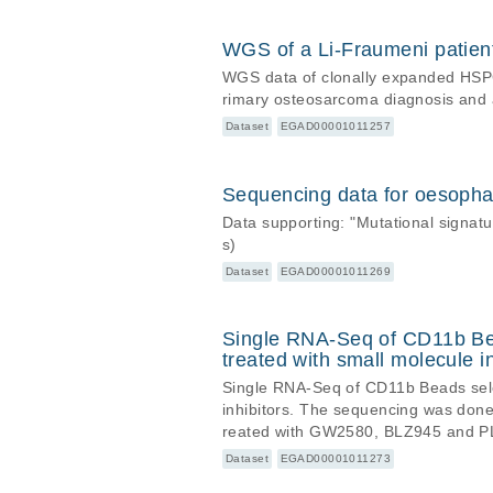
hs37d5).
WGS of a Li-Fraumeni patie
WGS data of clonally expanded HSPCs
rimary osteosarcoma diagnosis and 
Dataset
EGAD00001011257
Sequencing data for oesopha
Data supporting: "Mutational signa
s)
Dataset
EGAD00001011269
Single RNA-Seq of CD11b Bea
treated with small molecule in
Single RNA-Seq of CD11b Beads sele
inhibitors. The sequencing was don
reated with GW2580, BLZ945 and P
Dataset
EGAD00001011273