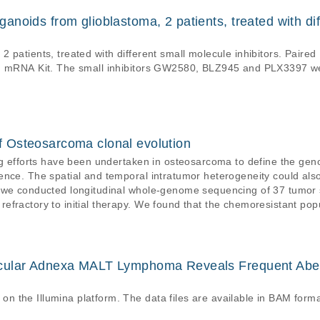
noids from glioblastoma, 2 patients, treated with dif
2 patients, treated with different small molecule inhibitors. Pa
ded mRNA Kit. The small inhibitors GW2580, BLZ945 and PLX3397 
 Osteosarcoma clonal evolution
ng efforts have been undertaken in osteosarcoma to define the gen
ence. The spatial and temporal intratumor heterogeneity could also
 we conducted longitudinal whole-genome sequencing of 37 tumor s
fractory to initial therapy. We found that the chemoresistant pop
the time of primary resection due to selective pressure from neoad
tions.
cular Adnexa MALT Lymphoma Reveals Frequent Abe
 the Illumina platform. The data files are available in BAM forma