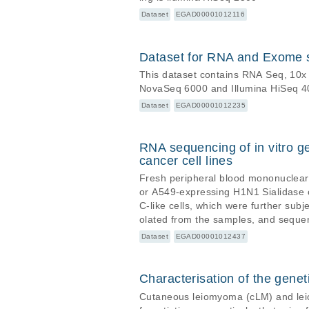
Dataset
EGAD00001012116
Dataset for RNA and Exome 
This dataset contains RNA Seq, 10
NovaSeq 6000 and Illumina HiSeq 4
Dataset
EGAD00001012235
RNA sequencing of in vitro g
cancer cell lines
Fresh peripheral blood mononuclear 
or A549-expressing H1N1 Sialidase c
C-like cells, which were further subjected to bulk RNA sequencing. RNA-se
olated from the samples, and sequen
Dataset
EGAD00001012437
Characterisation of the gen
Cutaneous leiomyoma (cLM) and lei