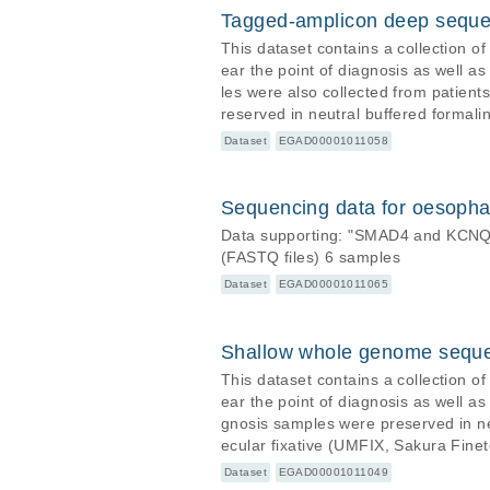
Tagged-amplicon deep seque
This dataset contains a collection o
ear the point of diagnosis as well a
les were also collected from patient
reserved in neutral buffered formali
Sakura Finetek USA, Inc). DNA was ex
Dataset
EGAD00001011058
2, Sci Transl Med) with the aid of f
or the detection of both somatic a
Sequencing data for oesophag
Data supporting: "SMAD4 and KCNQ3
(FASTQ files) 6 samples
Dataset
EGAD00001011065
Shallow whole genome sequ
This dataset contains a collection o
ear the point of diagnosis as well a
gnosis samples were preserved in ne
ecular fixative (UMFIX, Sakura Fine
he TruSeq DNA Nano kit (Illumina) or the T
Dataset
EGAD00001011049
on illumina HiSeq 2500 and HiSeq 