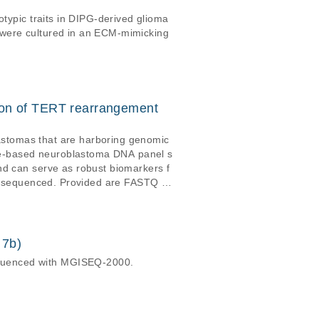
otypic traits in DIPG-derived glioma
 were cultured in an ECM-mimicking
ion of TERT rearrangement
blastomas that are harboring genomic
re-based neuroblastoma DNA panel s
nd can serve as robust biomarkers f
DNA sequenced. Provided are FASTQ da
and bambai files. Sequencing bam da
 7b)
equenced with MGISEQ-2000.