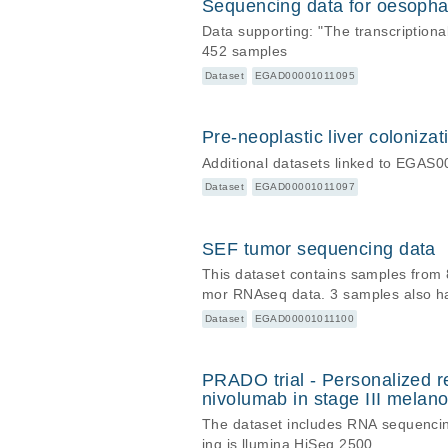
Sequencing data for oesopha
Data supporting: "The transcriptio
452 samples
Dataset
EGAD00001011095
Pre-neoplastic liver coloniza
Additional datasets linked to EGA
Dataset
EGAD00001011097
SEF tumor sequencing data
This dataset contains samples from 
mor RNAseq data. 3 samples also h
Dataset
EGAD00001011100
PRADO trial - Personalized r
nivolumab in stage III mela
The dataset includes RNA sequencin
ing is llumina HiSeq 2500