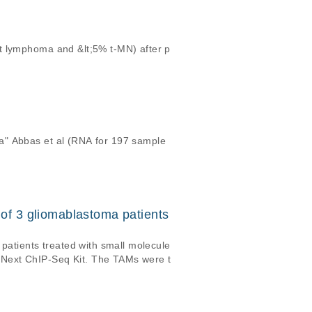
t lymphoma and &lt;5% t-MN) after p
a" Abbas et al (RNA for 197 sample
f 3 gliomablastoma patients
atients treated with small molecule
BNext ChIP-Seq Kit. The TAMs were t