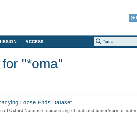
ISSION
ACCESS
 for "*oma"
nying Loose Ends Dataset
read Oxford Nanopore sequencing of matched tumor/normal mater