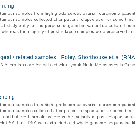
ncing
f tumour samples from high grade serous ovarian carcinoma patient
s tumour samples collected after patient relapse upon or some time
s at study entry for the purpose of germline variant detection. The
n whereas the majority of post-relapse samples were preserved in 
tracted and the tagged-amplicon deep sequencing assay was applied (
luidigm access array technology. Targeted loci were sequenced at ve
nd germline variants. Sequenced reads were aligned to the GRCh37
eal / related samples - Foley, Shorthouse et al (RNA
 Alterations are Associated with Lymph Node Metastases in Oe
encing
f tumour samples from high grade serous ovarian carcinoma patient
s tumour samples collected after patient relapse upon or some time a
utral buffered formalin whereas the majority of post-relapse samp
tek USA, Inc). DNA was extracted and whole genome sequencing lib
hruPLEX DNA-Seq Kit (Takara Bio), which were respectively sequenced at low de
4000 sequencing platforms. Sequenced reads were aligned to the