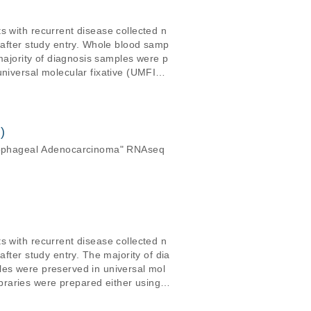
s with recurrent disease collected n
 after study entry. Whole blood samp
 majority of diagnosis samples were p
universal molecular fixative (UMFIX,
TAm-Seq, Forshew et al. 200
ry high depths (typically &gt;100X) f
 reference genome (release hs37d5).
)
sophageal Adenocarcinoma" RNAseq
s with recurrent disease collected n
fter study entry. The majority of dia
les were preserved in universal mol
raries were prepared either using t
pth (~0.1-0.5X)
 GRCh37 reference genome (release