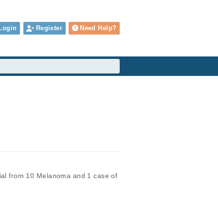
Login
Register
Need Help?
ial from 10 Melanoma and 1 case of