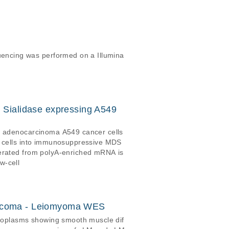
encing was performed on a Illumina
d Sialidase expressing A549
ng adenocarcinoma A549 cancer cells
or cells into immunosuppressive MDS
w-cell
sarcoma - Leiomyoma WES
eoplasms showing smooth muscle dif