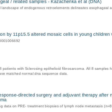
geal / related samples - Kazachenka et al (DNA)
nal landscape of endogenous retroelements delineates esophageal
tion by 11p15.5 altered mosaic cells in young childre
S00001006692
8 patients with Sclerosing epithelioid fibrosarcoma. All 8 sample
ave matched normal dna sequence data.
esponse-directed surgery and adjuvant therapy after 
noma
g data on PRE- treatment biopsies of lymph node metastasis (n=8